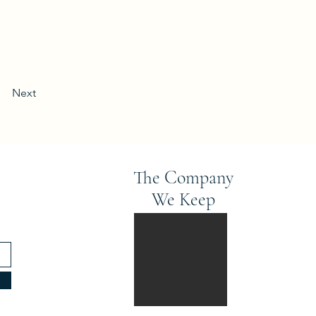
Next
The Company
We Keep