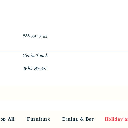
888-770-7193
Get in Touch
Who We Are
New Privacy Policy
SHOP ALL
About Us
About Us
FU
op All
Furniture
Dining & Bar
Holiday a
< Back