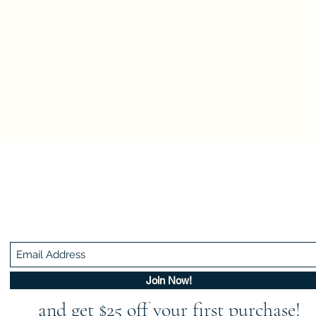
Be In The Know!
Members-Only Discounts and Inspiration
Join Now!
and get $25 off your first purchase!