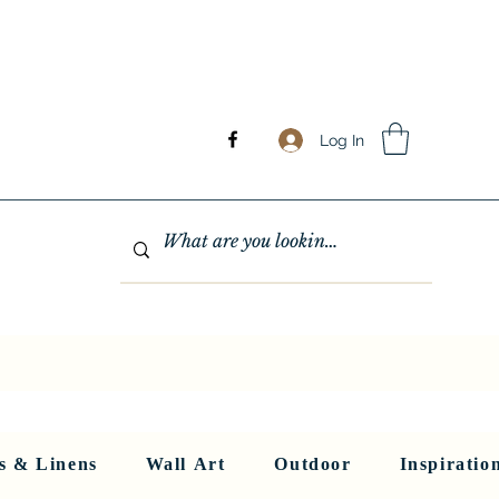
Log In
GHTING
MIRRORS
WALL ART
RUGS AND LINENS
More
s & Linens
Wall Art
Outdoor
Inspiratio