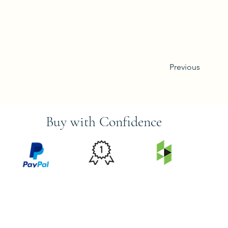
Previous
Buy with Confidence
PRICE
FEATURED
SECURED
MATCH
ON
BY PAYPAL
GUARANTEE
HOUZZ