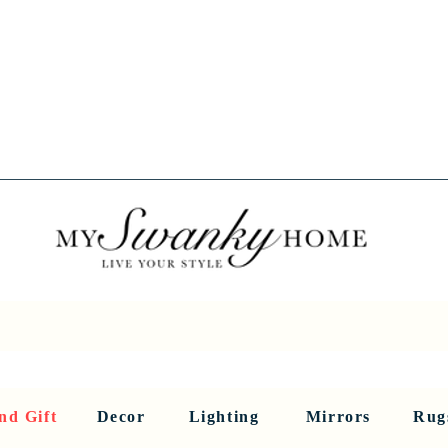
Spring into Savings!
Save 10% Sitewide + FREE Shipping!
Use Code SPRINGSAVINGS26
RNITURE
DINING AND BAR
HOLIDAY
HOME DECOR
LI
nd Gift
Decor
Lighting
Mirrors
Rug