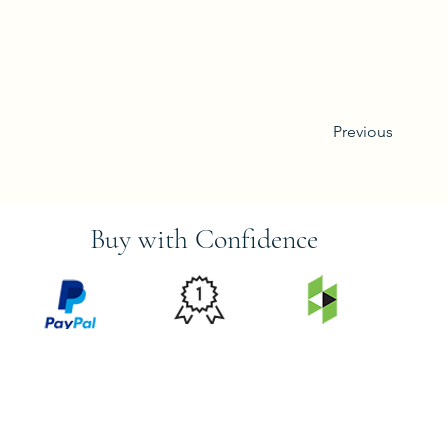
Previous
Buy with Confidence
PRICE
FEATURED
SECURED
MATCH
ON
BY PAYPAL
GUARANTEE
HOUZZ