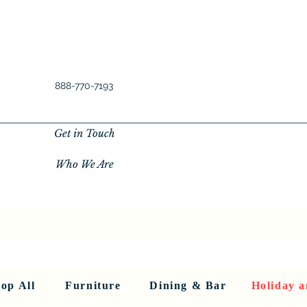
888-770-7193
Get in Touch
Who We Are
New Privacy Policy
SHOP ALL
About Us
About Us
FU
op All
Furniture
Dining & Bar
Holiday a
< Back