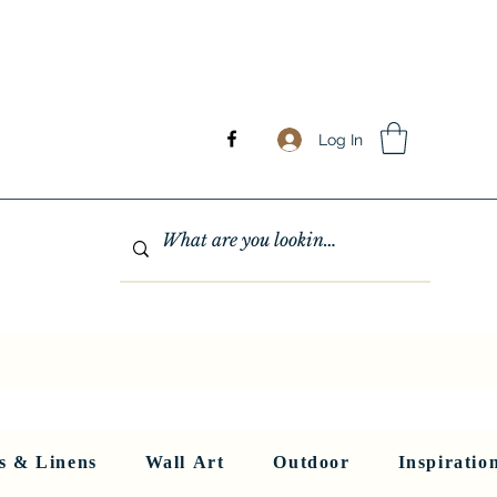
Log In
GHTING
MIRRORS
WALL ART
RUGS AND LINENS
More
s & Linens
Wall Art
Outdoor
Inspiratio