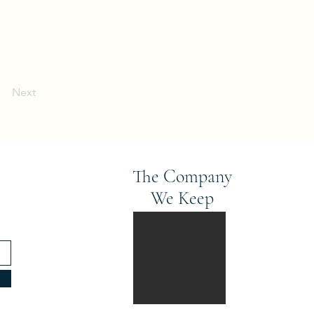
Next
The Company
We Keep