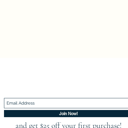
Be In The Know!
Members-Only Discounts and Inspiration
Join Now!
and get $25 off your first purchase!