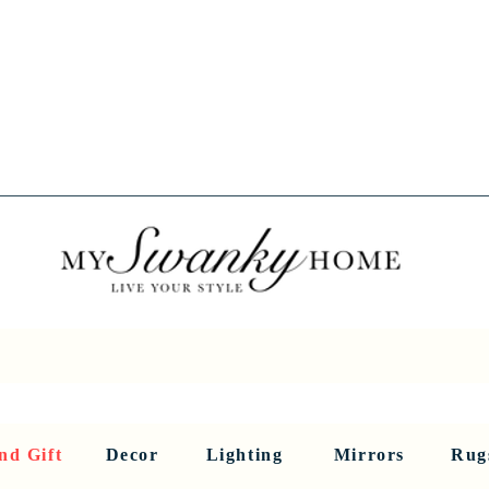
Spring into Savings!
Save 10% Sitewide + FREE Shipping!
Use Code SPRINGSAVINGS26
RNITURE
DINING AND BAR
HOLIDAY
HOME DECOR
LI
nd Gift
Decor
Lighting
Mirrors
Rug