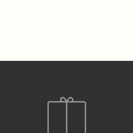
rowns