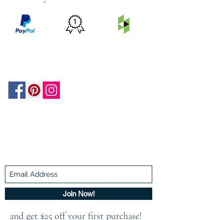
PRICE
FEATURED
SECURED
MATCH
ON
BY PAYPAL
GUARANTEE
HOUZZ
Be In The Know!
Members-Only Discounts and
Inspiration
Join Now!
and get $25 off your first purchase!