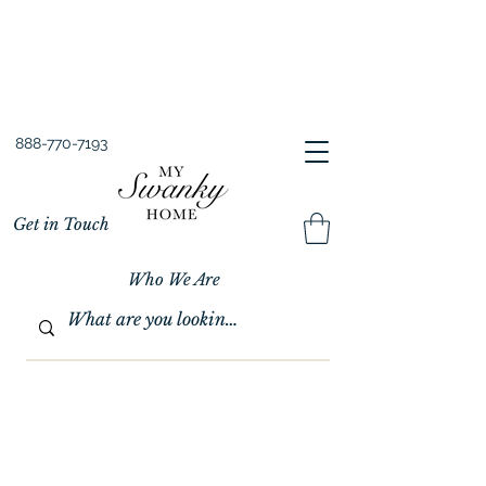
Spring into Savings!
Save 10% Sitewide + FREE Shipping!
Use Code SPRINGSAVINGS26
888-770-7193
Get in Touch
Who We Are