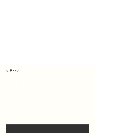
< Back
Cell Phone Stand