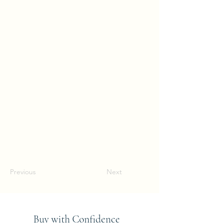
Previous
Next
Buy with Confidence