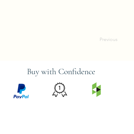
Previous
Buy with Confidence
PRICE
FEATURED
SECURED
MATCH
ON
BY PAYPAL
GUARANTEE
HOUZZ