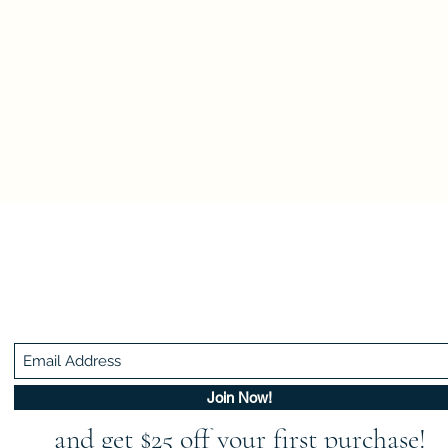
Be In The Know!
Members-Only Discounts and Inspiration
Join Now!
and get $25 off your first purchase!