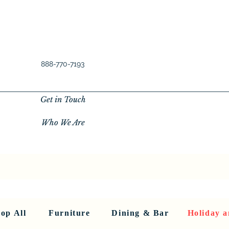
888-770-7193
Get in Touch
Who We Are
New Privacy Policy
SHOP ALL
About Us
About Us
FU
op All
Furniture
Dining & Bar
Holiday a
< Back