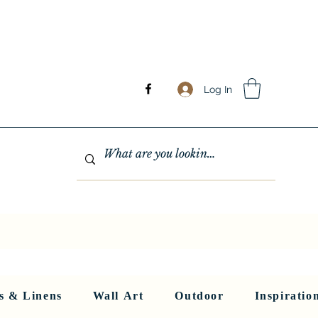
Log In
GHTING
MIRRORS
WALL ART
RUGS AND LINENS
More
s & Linens
Wall Art
Outdoor
Inspiratio