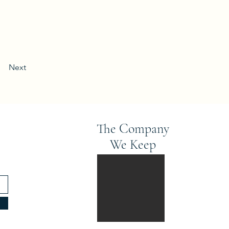
Next
The Company
We Keep