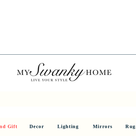
Spring into Savings!
Save 10% Sitewide + FREE Shipping!
Use Code SPRINGSAVINGS26
RNITURE
DINING AND BAR
HOLIDAY
HOME DECOR
LI
nd Gift
Decor
Lighting
Mirrors
Rug