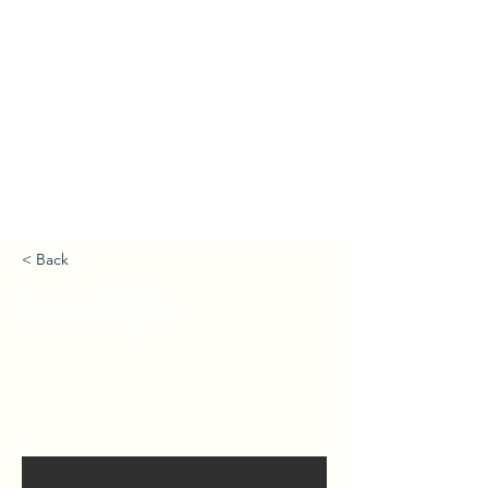
< Back
Internal Light