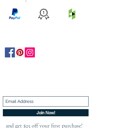
PRICE
FEATURED
SECURED
MATCH
ON
BY PAYPAL
GUARANTEE
HOUZZ
Be In The Know!
Members-Only Discounts and
Inspiration
Join Now!
and get $25 off your first purchase!