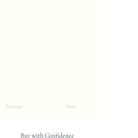
Previous
Next
Buy with Confidence