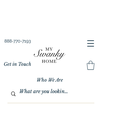
Spring into Savings!
Save 10% Sitewide + FREE Shipping!
Use Code SPRINGSAVINGS26
888-770-7193
Get in Touch
Who We Are