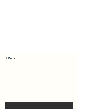
< Back
Ivory