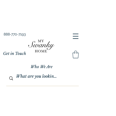
Spring into Savings!
Save 10% Sitewide + FREE Shipping!
Use Code SPRINGSAVINGS26
888-770-7193
Get in Touch
Who We Are