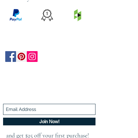
PRICE
FEATURED
SECURED
MATCH
ON
BY PAYPAL
GUARANTEE
HOUZZ
Be In The Know!
Members-Only Discounts and
Inspiration
Join Now!
and get $25 off your first purchase!