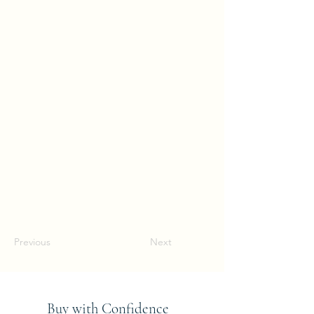
Previous
Next
Buy with Confidence