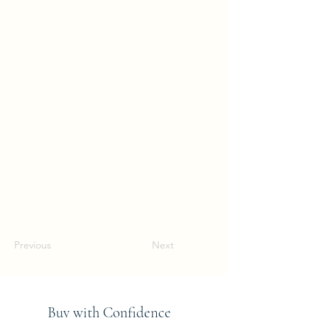
Previous
Next
Buy with Confidence