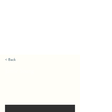
< Back
Jamie Young