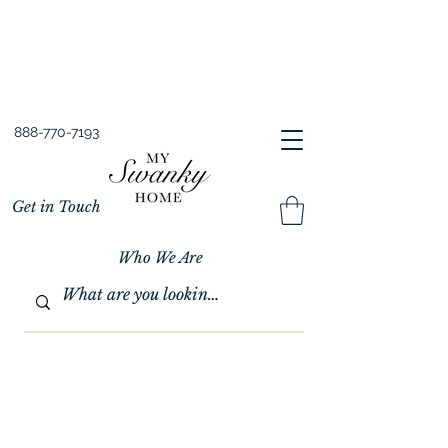
Spring into Savings!
Save 10% Sitewide + FREE Shipping!
Use Code SPRINGSAVINGS26
888-770-7193
Get in Touch
Who We Are