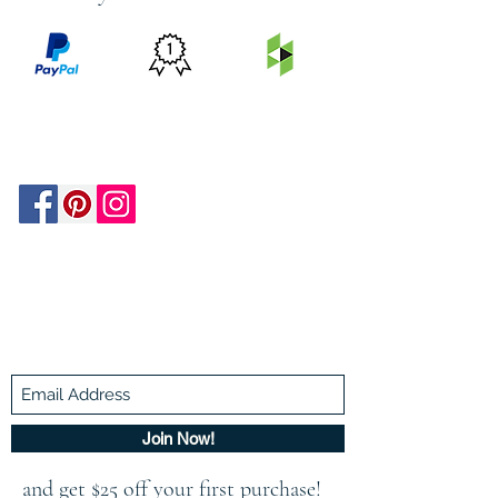
PRICE
FEATURED
SECURED
MATCH
ON
BY PAYPAL
GUARANTEE
HOUZZ
Be In The Know!
Members-Only Discounts and
Inspiration
Join Now!
and get $25 off your first purchase!