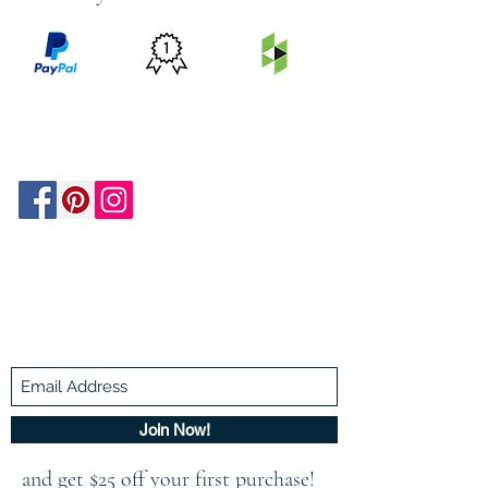
PRICE
FEATURED
SECURED
MATCH
ON
BY PAYPAL
GUARANTEE
HOUZZ
Be In The Know!
Members-Only Discounts and
Inspiration
Join Now!
and get $25 off your first purchase!