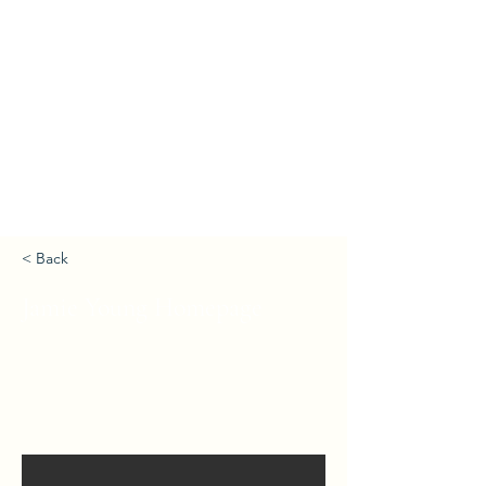
< Back
Jamie Young Homepage