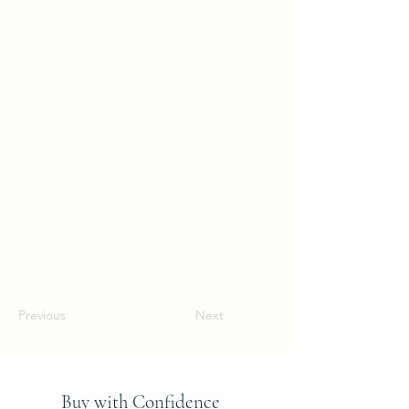
Previous
Next
Buy with Confidence