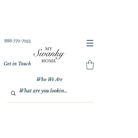
Spring into Savings!
Save 10% Sitewide + FREE Shipping!
Use Code SPRINGSAVINGS26
888-770-7193
Get in Touch
Who We Are