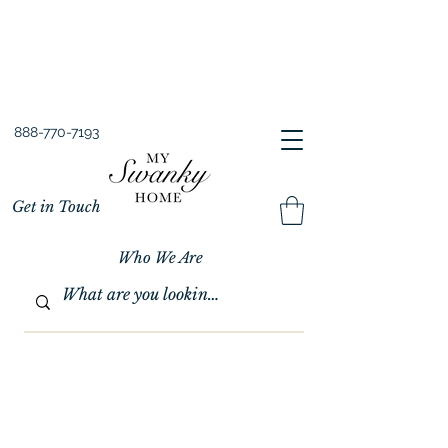
Spring into Savings!
Save 10% Sitewide + FREE Shipping!
Use Code SPRINGSAVINGS26
888-770-7193
Get in Touch
Who We Are