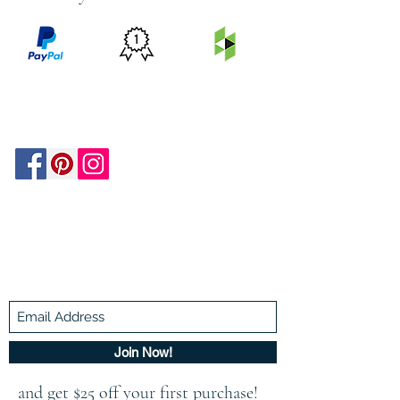
PRICE
FEATURED
SECURED
MATCH
ON
BY PAYPAL
GUARANTEE
HOUZZ
Be In The Know!
Members-Only Discounts and
Inspiration
Join Now!
and get $25 off your first purchase!