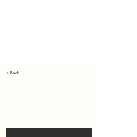
< Back
Jewelry