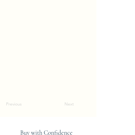
Previous
Next
Buy with Confidence