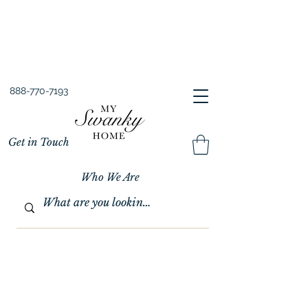
Spring into Savings!
Save 10% Sitewide + FREE Shipping!
Use Code SPRINGSAVINGS26
888-770-7193
Get in Touch
Who We Are