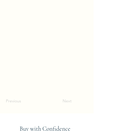
Previous
Next
Buy with Confidence