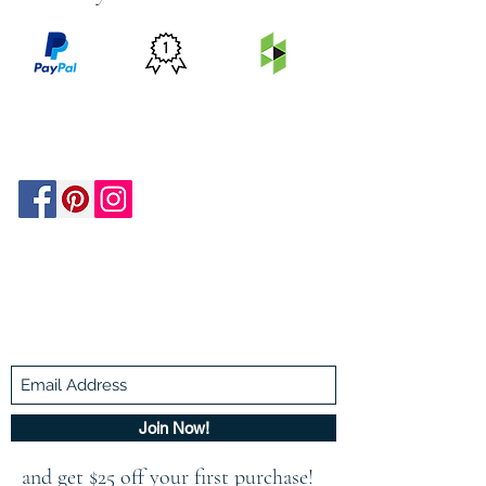
PRICE
FEATURED
SECURED
MATCH
ON
BY PAYPAL
GUARANTEE
HOUZZ
Be In The Know!
Members-Only Discounts and
Inspiration
Join Now!
and get $25 off your first purchase!