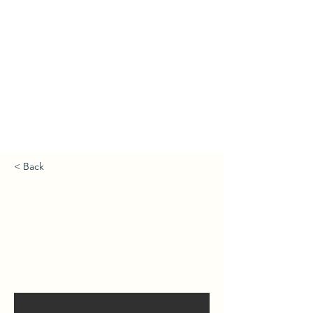
< Back
Juniper