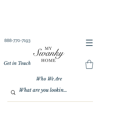
Spring into Savings!
Save 10% Sitewide + FREE Shipping!
Use Code SPRINGSAVINGS26
888-770-7193
Get in Touch
Who We Are