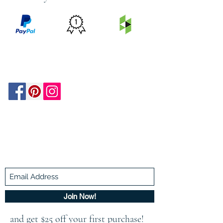
PRICE
FEATURED
SECURED
MATCH
ON
BY PAYPAL
GUARANTEE
HOUZZ
Be In The Know!
Members-Only Discounts and
Inspiration
Join Now!
and get $25 off your first purchase!