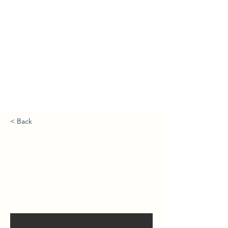
< Back
Metal