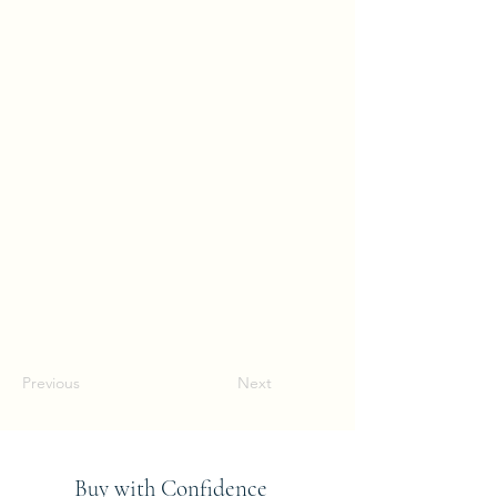
Previous
Next
Buy with Confidence