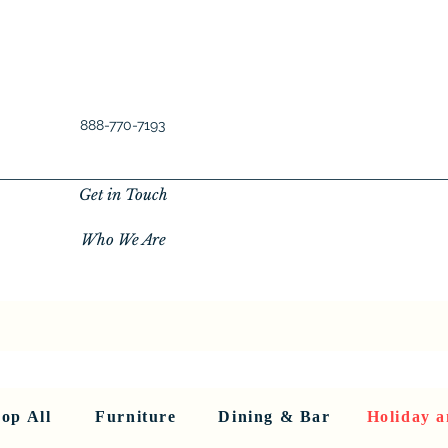
888-770-7193
Get in Touch
Who We Are
New Privacy Policy
SHOP ALL
About Us
About Us
FU
op All
Furniture
Dining & Bar
Holiday a
< Back