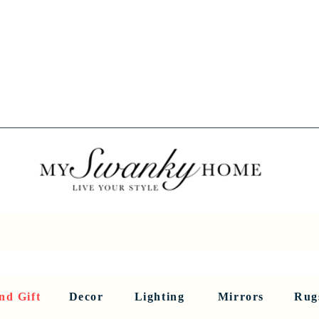
Spring into Savings!
Save 10% Sitewide + FREE Shipping!
Use Code SPRINGSAVINGS26
RNITURE
DINING AND BAR
HOLIDAY
HOME DECOR
LI
nd Gift
Decor
Lighting
Mirrors
Rug