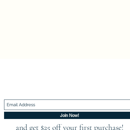
Be In The Know!
Members-Only Discounts and Inspiration
Join Now!
and get $25 off your first purchase!