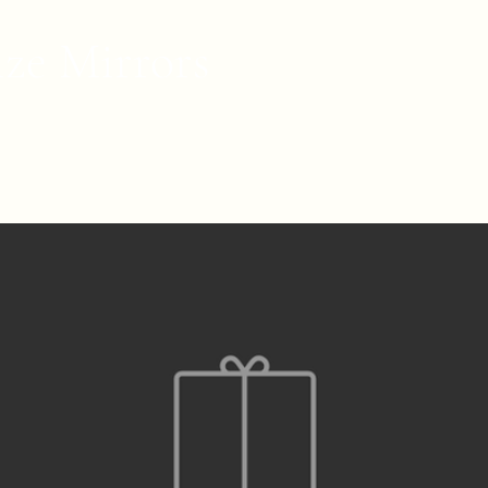
ize Mirrors