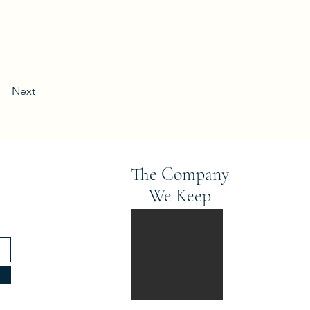
Next
The Company
We Keep