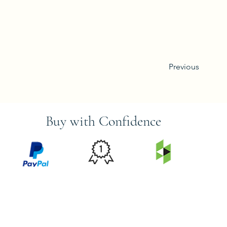
Previous
Buy with Confidence
PRICE
FEATURED
SECURED
MATCH
ON
BY PAYPAL
GUARANTEE
HOUZZ