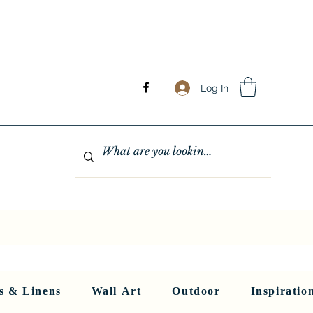
Log In
GHTING
MIRRORS
WALL ART
RUGS AND LINENS
More
s & Linens
Wall Art
Outdoor
Inspiratio