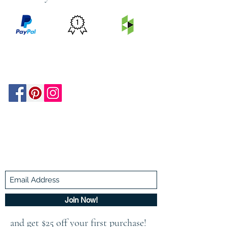
PRICE
FEATURED
SECURED
MATCH
ON
BY PAYPAL
GUARANTEE
HOUZZ
Be In The Know!
Members-Only Discounts and
Inspiration
Join Now!
and get $25 off your first purchase!