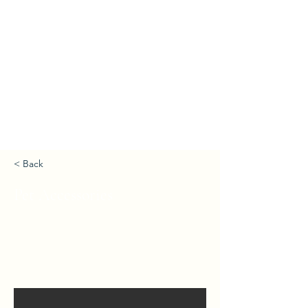
< Back
Pet Accessories