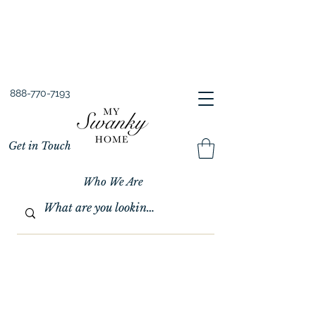
Spring into Savings!
Save 10% Sitewide + FREE Shipping!
Use Code SPRINGSAVINGS26
888-770-7193
Get in Touch
Who We Are