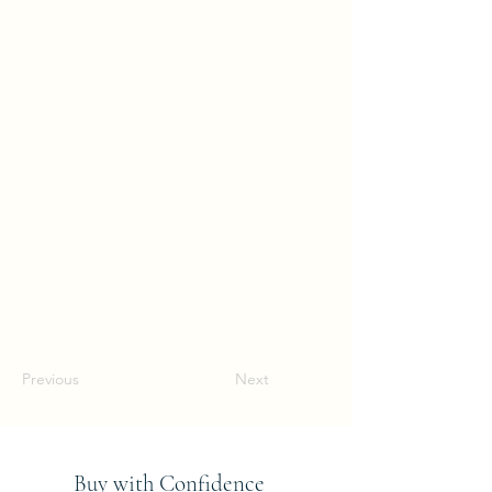
Previous
Next
Buy with Confidence