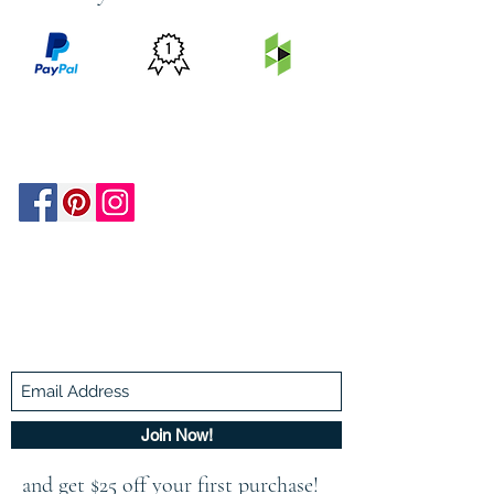
PRICE
FEATURED
SECURED
MATCH
ON
BY PAYPAL
GUARANTEE
HOUZZ
Be In The Know!
Members-Only Discounts and
Inspiration
Join Now!
and get $25 off your first purchase!