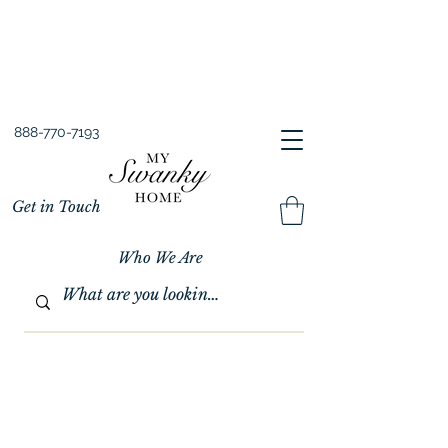
Spring into Savings!
Save 10% Sitewide + FREE Shipping!
Use Code SPRINGSAVINGS26
888-770-7193
Get in Touch
Who We Are