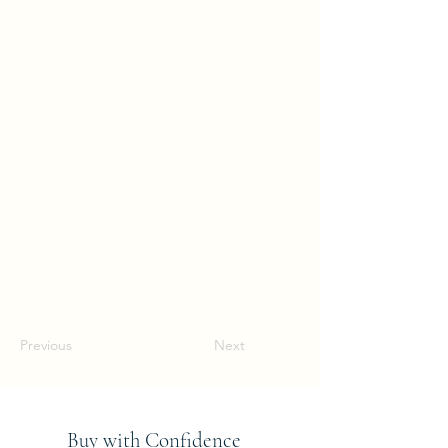
Previous
Next
Buy with Confidence