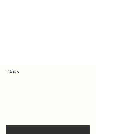
< Back
Planters