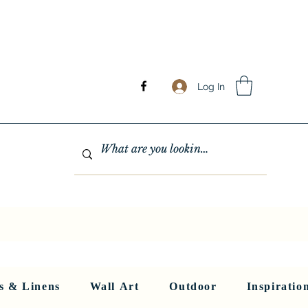
Log In
GHTING
MIRRORS
WALL ART
RUGS AND LINENS
More
s & Linens
Wall Art
Outdoor
Inspiratio