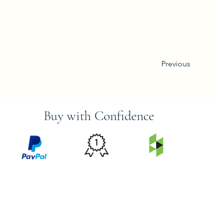
Previous
Buy with Confidence
PRICE
FEATURED
SECURED
MATCH
ON
BY PAYPAL
GUARANTEE
HOUZZ