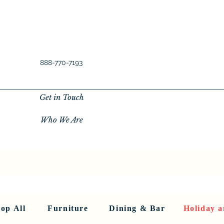
888-770-7193
Get in Touch
Who We Are
New Privacy Policy
SHOP ALL
About Us
About Us
FU
op All
Furniture
Dining & Bar
Holiday a
< Back