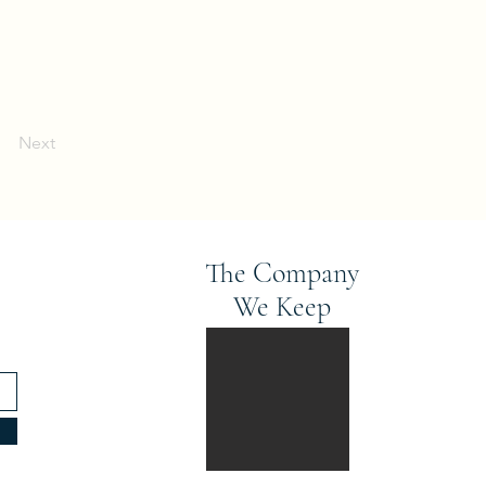
Next
The Company
We Keep