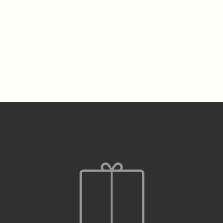
f Color