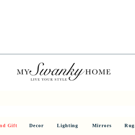
Spring into Savings!
Save 10% Sitewide + FREE Shipping!
Use Code SPRINGSAVINGS26
RNITURE
DINING AND BAR
HOLIDAY
HOME DECOR
LI
nd Gift
Decor
Lighting
Mirrors
Rug