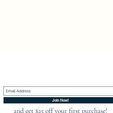
Be In The Know!
Members-Only Discounts and Inspiration
Join Now!
and get $25 off your first purchase!