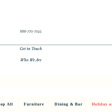
888-770-7193
Get in Touch
Who We Are
New Privacy Policy
SHOP ALL
About Us
About Us
FU
op All
Furniture
Dining & Bar
Holiday a