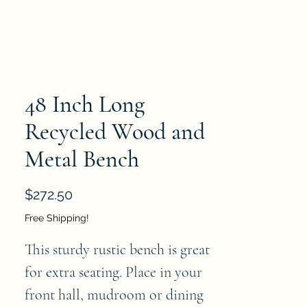
48 Inch Long
Recycled Wood and
Metal Bench
Price
$272.50
Free Shipping!
This sturdy rustic bench is great 
for extra seating. Place in your 
front hall, mudroom or dining 