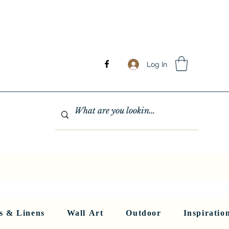
Log In
GHTING
MIRRORS
WALL ART
RUGS AND LINENS
More
s & Linens
Wall Art
Outdoor
Inspiratio