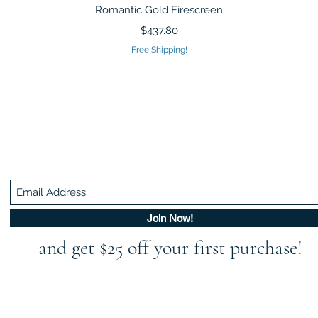
Quick View
Romantic Gold Firescreen
Price
$437.80
Free Shipping!
Be In The Know!
Members-Only Discounts and Inspiration
Join Now!
and get $25 off your first purchase!