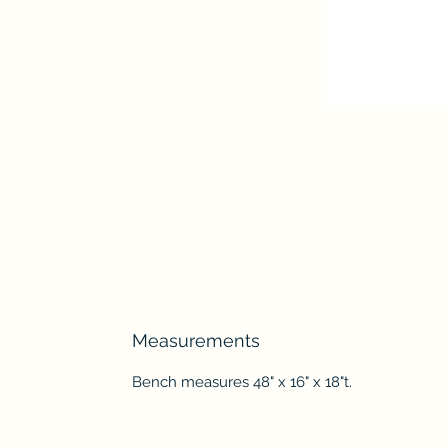
Measurements
Bench measures 48" x 16" x 18"t.