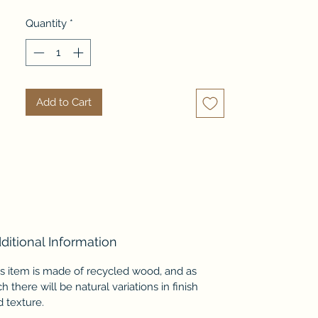
room. Open space underneath is 
Quantity
*
ample to store boxes, boots and 
other items.
Add to Cart
ditional Information
is item is made of recycled wood, and as
h there will be natural variations in finish
 texture.