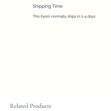
Shipping Time
This ityem normally ships in 2-4 days
Related Products