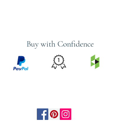
Buy with Confidence
PRICE
FEATURED
SECURED
MATCH
ON
BY PAYPAL
GUARANTEE
HOUZZ