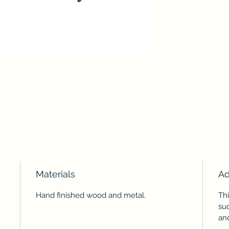
Materials
Ad
Hand finished wood and metal.
Th
suc
and