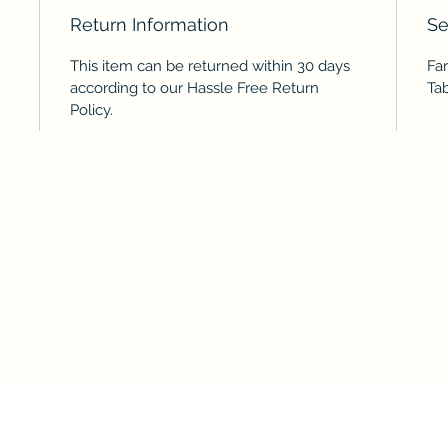
Return Information
Se
This item can be returned within 30 days
Fa
according to our Hassle Free Return
Ta
Policy.