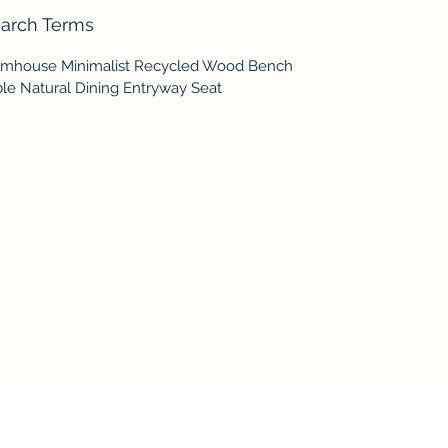
arch Terms
rmhouse Minimalist Recycled Wood Bench
ble Natural Dining Entryway Seat