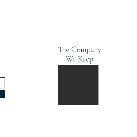
The Company
We Keep