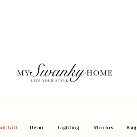
Spring into Savings!
Save 10% Sitewide + FREE Shipping!
Use Code SPRINGSAVINGS26
RNITURE
DINING AND BAR
HOLIDAY
HOME DECOR
LI
nd Gift
Decor
Lighting
Mirrors
Rug