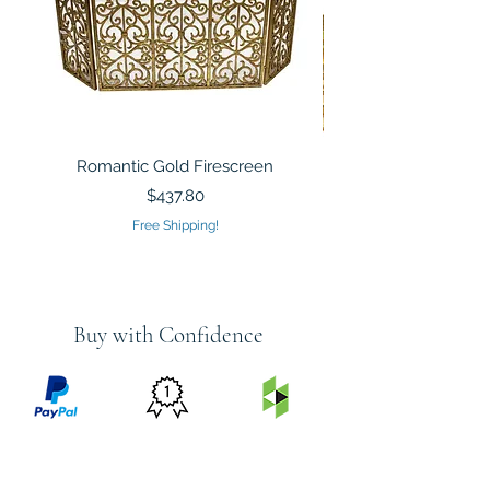
Romantic Gold Firescreen
Mirrored Mosaic Tiled 
Sculpture Silver Gold
Price
$437.80
Free Shipping!
Buy with Confidence
PRICE
FEATURED
SECURED
MATCH
ON
BY PAYPAL
GUARANTEE
HOUZZ