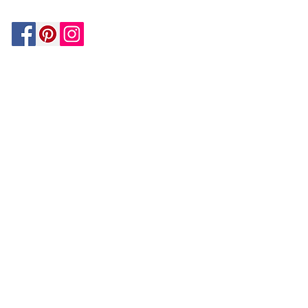
Be In The Know!
Members-Only Discounts and
Inspiration
Join Now!
and get $25 off your first purchase!
OUR
COMPANY
About Us