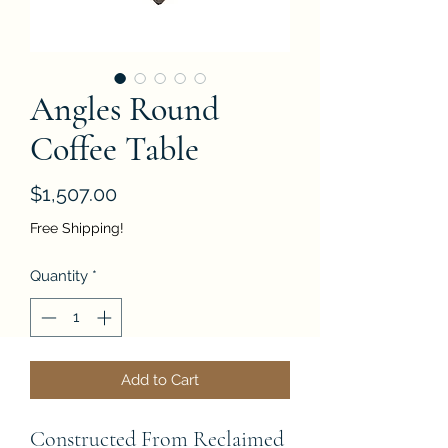
Angles Round
Coffee Table
Price
$1,507.00
Free Shipping!
Quantity
*
Add to Cart
Constructed From Reclaimed 