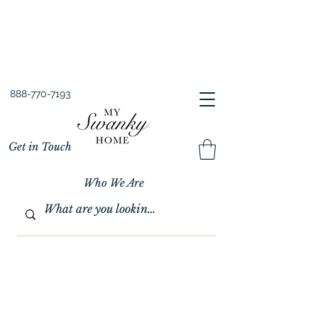
Spring into Savings!
Save 10% Sitewide + FREE Shipping!
Use Code SPRINGSAVINGS26
888-770-7193
Get in Touch
Who We Are