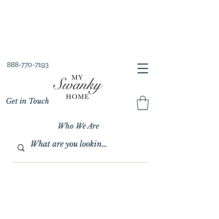
Spring into Savings!
Save 10% Sitewide + FREE Shipping!
Use Code SPRINGSAVINGS26
888-770-7193
Get in Touch
Who We Are