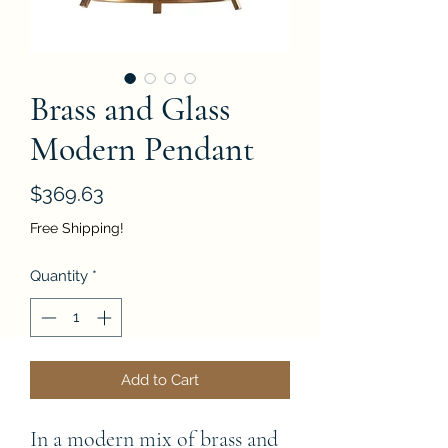
Brass and Glass
Modern Pendant
Price
$369.63
Free Shipping!
Quantity
*
Add to Cart
In a modern mix of brass and 