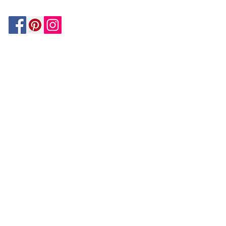
Be In The Know!
Members-Only Discounts and
Inspiration
Join Now!
and get $25 off your first purchase!
OUR
COMPANY
About Us