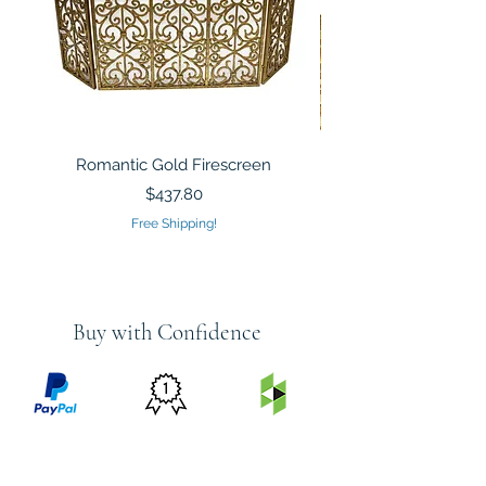
Romantic Gold Firescreen
Mirrored Mosaic Tiled 
Sculpture Silver Gold
Price
$437.80
Free Shipping!
Buy with Confidence
PRICE
FEATURED
SECURED
MATCH
ON
BY PAYPAL
GUARANTEE
HOUZZ