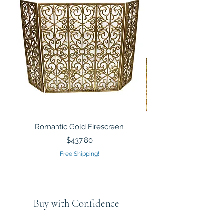
Romantic Gold Firescreen
Mirrored Mosaic Tiled 
Sculpture Silver Gold
Price
$437.80
Free Shipping!
Buy with Confidence