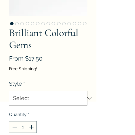
Brilliant Colorful
Gems
Sale
From
$17.50
Price
Free Shipping!
Style
*
Quantity
*