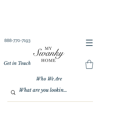
Spring into Savings!
Save 10% Sitewide + FREE Shipping!
Use Code SPRINGSAVINGS26
888-770-7193
Get in Touch
Who We Are