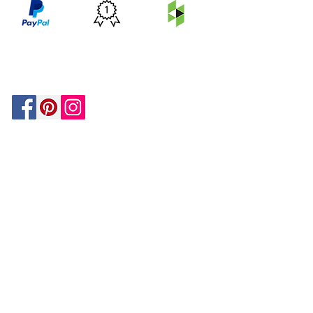
PRICE
FEATURED
SECURED
MATCH
ON
BY PAYPAL
GUARANTEE
HOUZZ
Be In The Know!
Members-Only Discounts and
Inspiration
Join Now!
and get $25 off your first purchase!