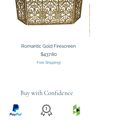
Romantic Gold Firescreen
Mirrored Mosaic Tiled 
Sculpture Silver Gold
Price
$437.80
Free Shipping!
Buy with Confidence
PRICE
FEATURED
SECURED
MATCH
ON
BY PAYPAL
GUARANTEE
HOUZZ