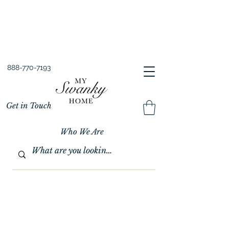
Spring into Savings!
Save 10% Sitewide + FREE Shipping!
Use Code SPRINGSAVINGS26
888-770-7193
Get in Touch
Who We Are