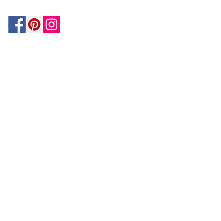
Be In The Know!
Members-Only Discounts and
Inspiration
Join Now!
and get $25 off your first purchase!
OUR
COMPANY
About Us