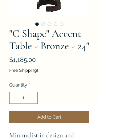
"C Shape" Accent
Table - Bronze - 24"
Price
$1,185.00
Free Shipping!
Quantity
*
Add to Cart
Minimalist in design and 