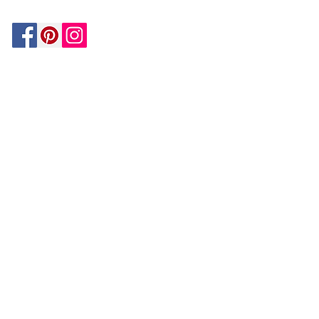
Be In The Know!
Members-Only Discounts and
Inspiration
Join Now!
and get $25 off your first purchase!
OUR
COMPANY
About Us