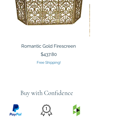
Romantic Gold Firescreen
Mirrored Mosaic Tiled 
Sculpture Silver Gold
Price
$437.80
Free Shipping!
Buy with Confidence
PRICE
FEATURED
SECURED
MATCH
ON
BY PAYPAL
GUARANTEE
HOUZZ