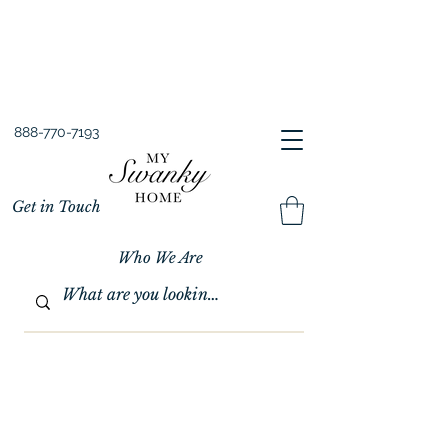
Spring into Savings!
Save 10% Sitewide + FREE Shipping!
Use Code SPRINGSAVINGS26
888-770-7193
Get in Touch
Who We Are