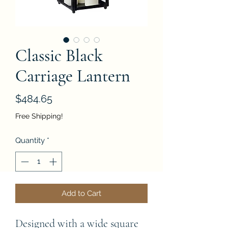
Classic Black
Carriage Lantern
Price
$484.65
Free Shipping!
Quantity
*
Add to Cart
Designed with a wide square 