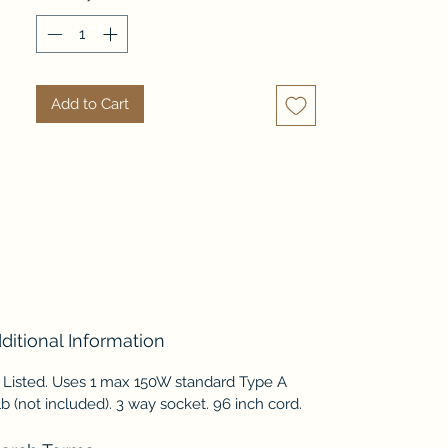
With a simple, white washed 
finish, this versatile lamp can be 
enjoyed for many years.
Add to Cart
ditional Information
 Listed. Uses 1 max 150W standard Type A
b (not included). 3 way socket. 96 inch cord.