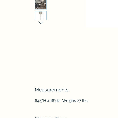
Measurements
64.5"H x 18"dia. Weighs 27 lbs.