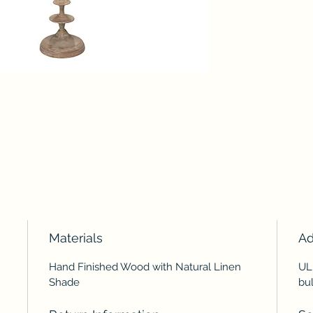
Materials
Ad
Hand Finished Wood with Natural Linen
UL
Shade
bul