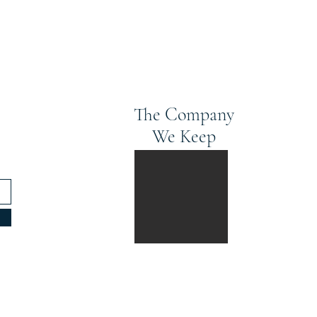
The Company
We Keep