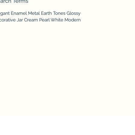
arch Terms
egant Enamel Metal Earth Tones Glossy
corative Jar Cream Pearl White Modern