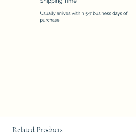
Shipping Time
Usually arrives within 5-7 business days of
purchase.
Related Products