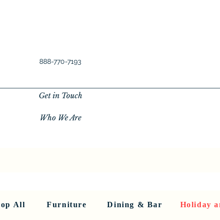
888-770-7193
Get in Touch
Who We Are
New Privacy Policy
SHOP ALL
About Us
About Us
FU
op All
Furniture
Dining & Bar
Holiday a