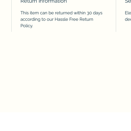
Return Information
Se
This item can be returned within 30 days
El
according to our Hassle Free Return
de
Policy.