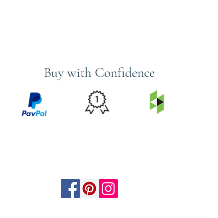
Buy with Confidence
PRICE
FEATURED
SECURED
MATCH
ON
BY PAYPAL
GUARANTEE
HOUZZ