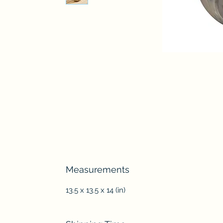
Measurements
13.5 x 13.5 x 14 (in)