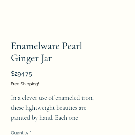
Enamelware Pearl
Ginger Jar
Price
$294.75
Free Shipping!
In a clever use of enameled iron, 
these lightweight beauties are 
painted by hand. Each one 
prettier than the next, creating a 
Quantity
*