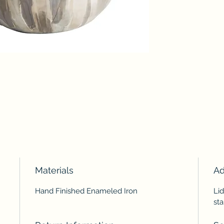
Materials
Ad
Hand Finished Enameled Iron
Lid
sta