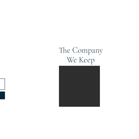
The Company
We Keep