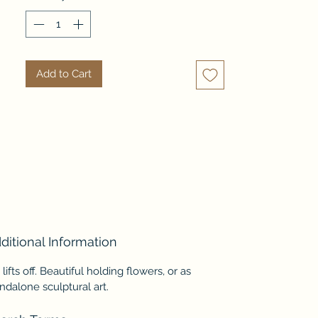
light, creamy tone-on-tone 
design.
Add to Cart
ditional Information
 lifts off. Beautiful holding flowers, or as
ndalone sculptural art.