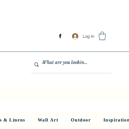
Log In
GHTING
MIRRORS
WALL ART
RUGS AND LINENS
More
s & Linens
Wall Art
Outdoor
Inspiratio