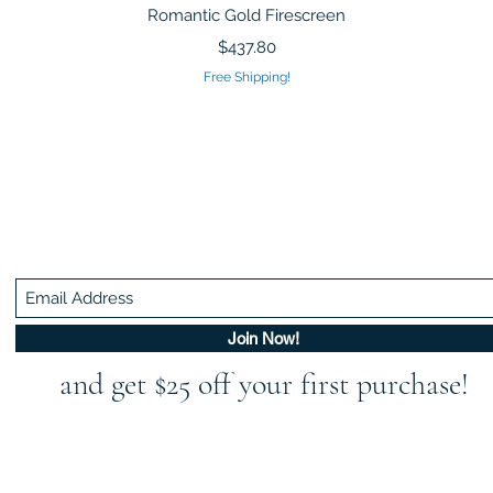
Quick View
Romantic Gold Firescreen
Price
$437.80
Free Shipping!
Be In The Know!
Members-Only Discounts and Inspiration
Join Now!
and get $25 off your first purchase!