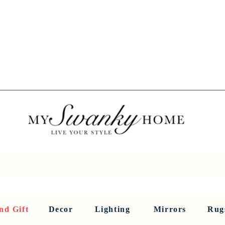
Spring into Savings!
Save 10% Sitewide + FREE Shipping!
Use Code SPRINGSAVINGS26
RNITURE
DINING AND BAR
HOLIDAY
HOME DECOR
LI
nd Gift
Decor
Lighting
Mirrors
Rug