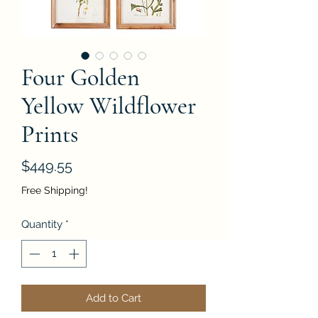
Four Golden
Yellow Wildflower
Prints
Price
$449.55
Free Shipping!
Quantity
*
Add to Cart