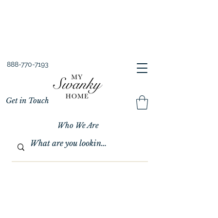
Spring into Savings!
Save 10% Sitewide + FREE Shipping!
Use Code SPRINGSAVINGS26
888-770-7193
Get in Touch
Who We Are