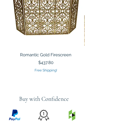
Romantic Gold Firescreen
Mirrored Mosaic Tiled 
Sculpture Silver Gold
Price
$437.80
Free Shipping!
Buy with Confidence
PRICE
FEATURED
SECURED