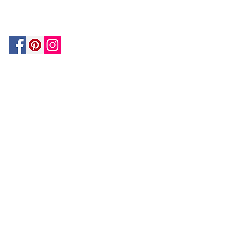
MATCH
ON
BY PAYPAL
GUARANTEE
HOUZZ
Be In The Know!
Members-Only Discounts and
Inspiration
Join Now!
and get $25 off your first purchase!
OUR
COMPANY