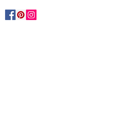
Be In The Know!
Members-Only Discounts and
Inspiration
Join Now!
and get $25 off your first purchase!
OUR
COMPANY
About Us