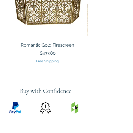
Romantic Gold Firescreen
Mirrored Mosaic Tiled 
Sculpture Silver Gold
Price
$437.80
Free Shipping!
Buy with Confidence
PRICE
FEATURED
SECURED
MATCH
ON
BY PAYPAL
GUARANTEE
HOUZZ