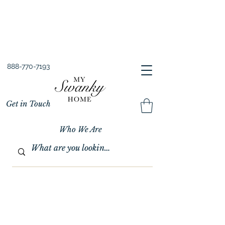
Spring into Savings!
Save 10% Sitewide + FREE Shipping!
Use Code SPRINGSAVINGS26
888-770-7193
Get in Touch
Who We Are