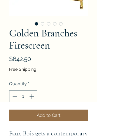
Golden Branches
Firescreen
Price
$642.50
Free Shipping!
Quantity
*
Add to Cart
Faux Bois gets a contemporary 