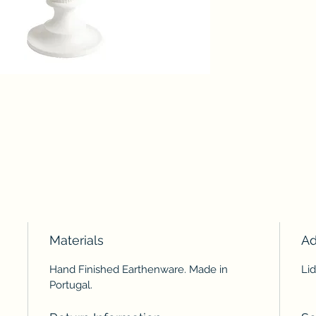
Materials
Ad
Hand Finished Earthenware. Made in
Lid
Portugal.