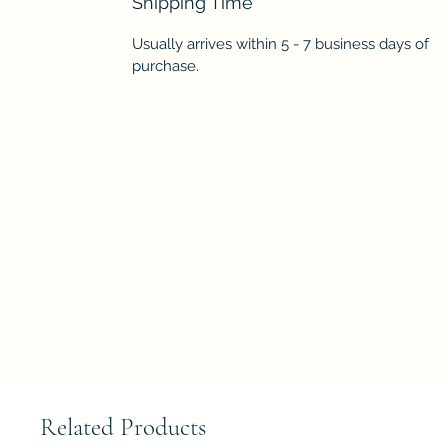
Shipping Time
Usually arrives within 5 - 7 business days of
purchase.
Related Products