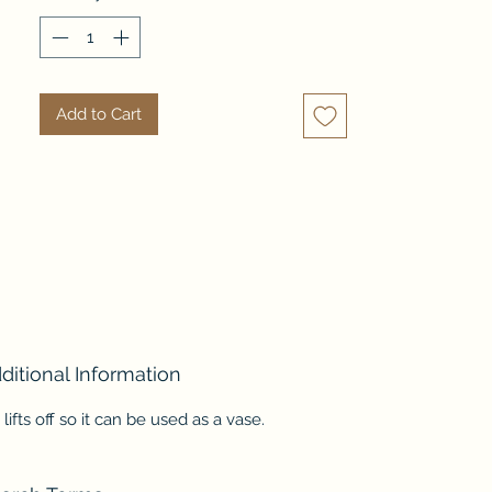
available in both matte white 
and bronze finishes.   Such a 
dramatic piece!
Add to Cart
ditional Information
 lifts off so it can be used as a vase.