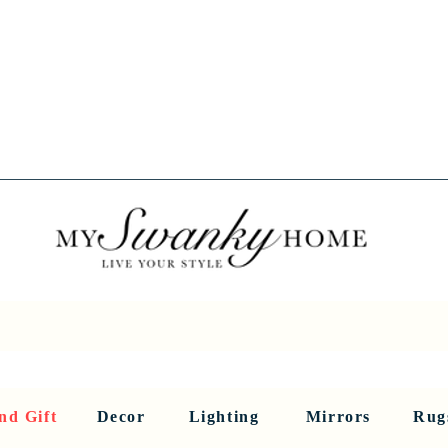
Spring into Savings!
Save 10% Sitewide + FREE Shipping!
Use Code SPRINGSAVINGS26
RNITURE
DINING AND BAR
HOLIDAY
HOME DECOR
LI
nd Gift
Decor
Lighting
Mirrors
Rug