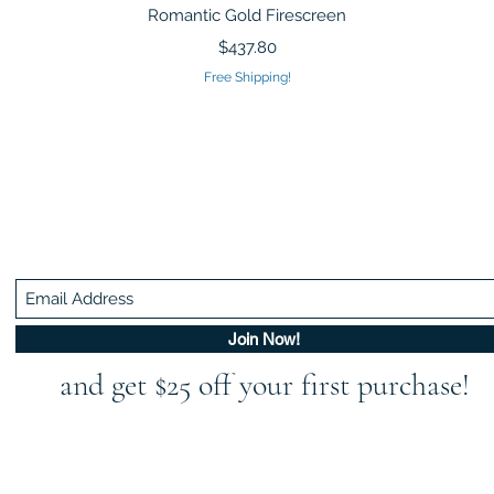
Quick View
Romantic Gold Firescreen
Price
$437.80
Free Shipping!
Be In The Know!
Members-Only Discounts and Inspiration
Join Now!
and get $25 off your first purchase!