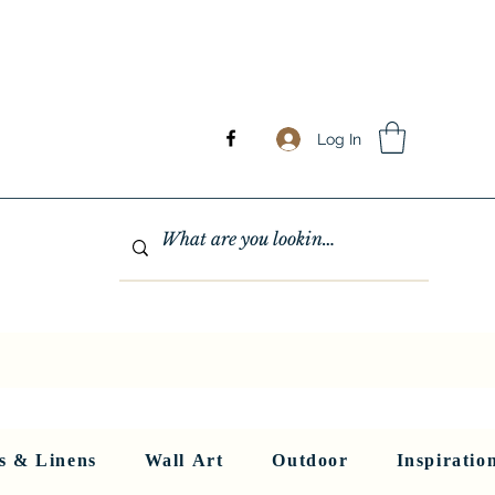
Log In
GHTING
MIRRORS
WALL ART
RUGS AND LINENS
More
s & Linens
Wall Art
Outdoor
Inspiratio