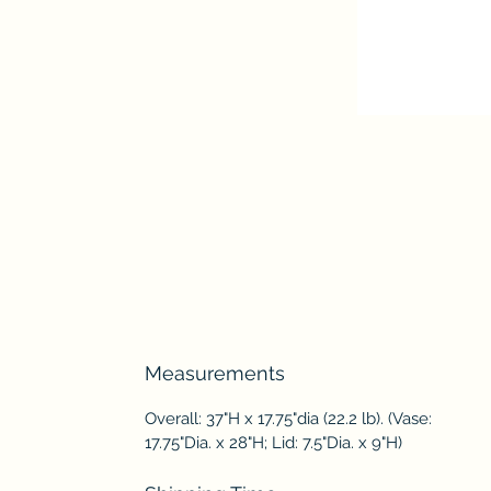
Measurements
Overall: 37"H x 17.75"dia (22.2 lb). (Vase:
17.75"Dia. x 28"H; Lid: 7.5"Dia. x 9"H)