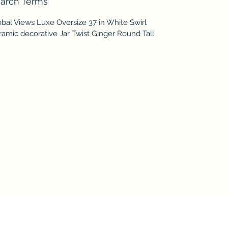
arch Terms
bal Views Luxe Oversize 37 in White Swirl
amic decorative Jar Twist Ginger Round Tall