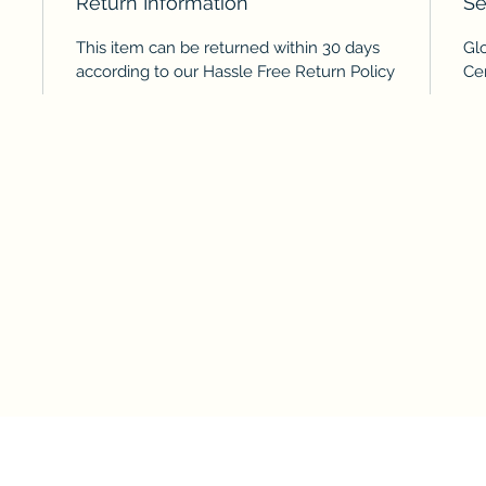
Return Information
Se
This item can be returned within 30 days
Glo
according to our Hassle Free Return Policy
Cer