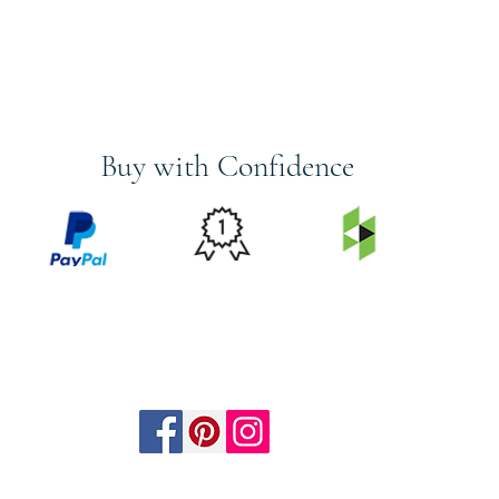
Buy with Confidence
PRICE
FEATURED
SECURED
MATCH
ON
BY PAYPAL
GUARANTEE
HOUZZ