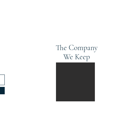
The Company
We Keep