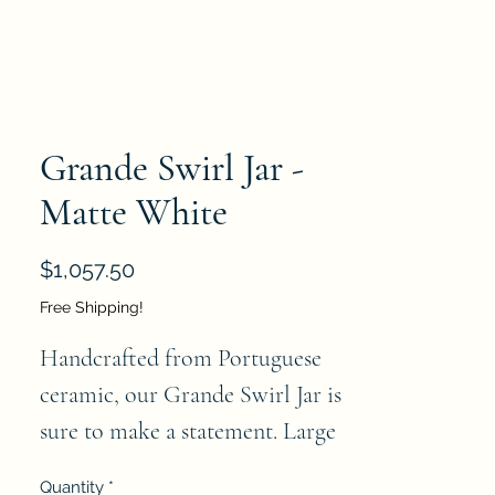
Grande Swirl Jar -
Matte White
Price
$1,057.50
Free Shipping!
Handcrafted from Portuguese 
ceramic, our Grande Swirl Jar is 
sure to make a statement. Large 
in scale, this stunning jar is 
Quantity
*