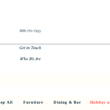
888-770-7193
Get in Touch
Who We Are
New Privacy Policy
SHOP ALL
About Us
About Us
FU
op All
Furniture
Dining & Bar
Holiday a