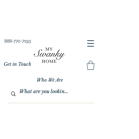
Spring into Savings!
Save 10% Sitewide + FREE Shipping!
Use Code SPRINGSAVINGS26
888-770-7193
Get in Touch
Who We Are