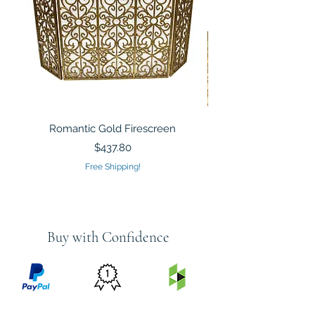
Romantic Gold Firescreen
Mirrored Mosaic Tiled 
Sculpture Silver Gold
Price
$437.80
Free Shipping!
Buy with Confidence
PRICE
FEATURED
SECURED
MATCH
ON