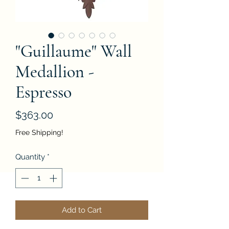
"Guillaume" Wall
Medallion -
Espresso
Price
$363.00
Free Shipping!
Quantity
*
Add to Cart