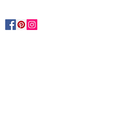
BY PAYPAL
GUARANTEE
HOUZZ
Be In The Know!
Members-Only Discounts and
Inspiration
Join Now!
and get $25 off your first purchase!
OUR
COMPANY
About Us