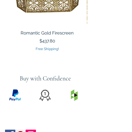
Romantic Gold Firescreen
Mirrored Mosaic Tiled 
Sculpture Silver Gold
Price
$437.80
Free Shipping!
Buy with Confidence
PRICE
FEATURED
SECURED
MATCH
ON
BY PAYPAL
GUARANTEE
HOUZZ