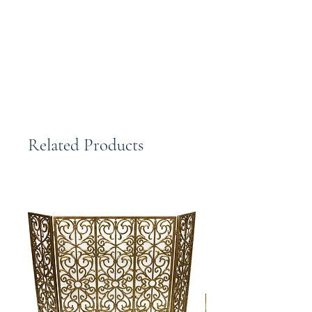
Distressed Silver Art Deco Shaped
Wall Mirror | 45" Vanity Wood Gold
Classic
Related Products