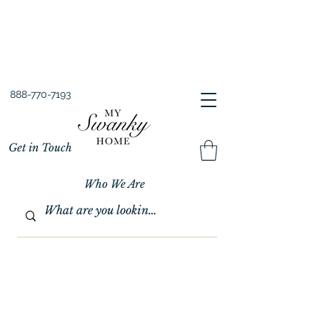
Spring into Savings!
Save 10% Sitewide + FREE Shipping!
Use Code SPRINGSAVINGS26
888-770-7193
Get in Touch
Who We Are