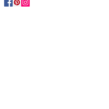
Be In The Know!
Members-Only Discounts and
Inspiration
Join Now!
and get $25 off your first purchase!
OUR
COMPANY
About Us
Design Tips | Blog | Inspiration
Your Account