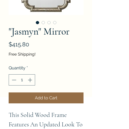
"Jasmyn" Mirror
Price
$415.80
Free Shipping!
Quantity
*
Add to Cart
This Solid Wood Frame 
Features An Updated Look To 