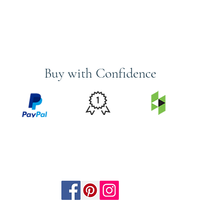
Buy with Confidence
PRICE
FEATURED
SECURED
MATCH
ON
BY PAYPAL
GUARANTEE
HOUZZ