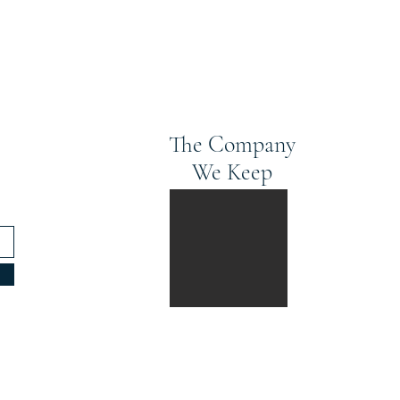
The Company
We Keep