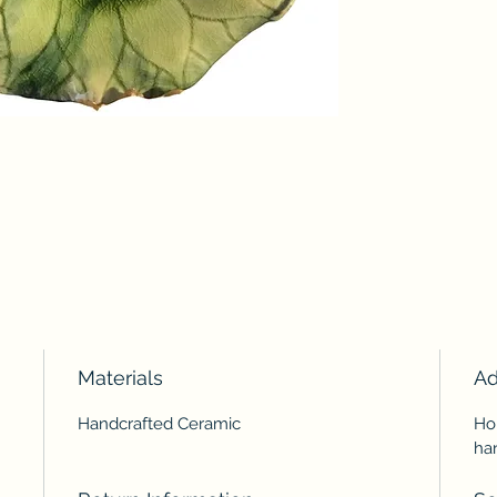
Materials
Ad
Handcrafted Ceramic
Ho
ha