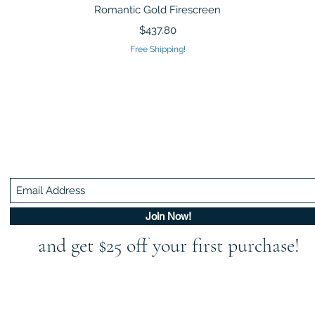
Quick View
Romantic Gold Firescreen
Price
$437.80
Free Shipping!
Be In The Know!
Members-Only Discounts and Inspiration
Join Now!
and get $25 off your first purchase!