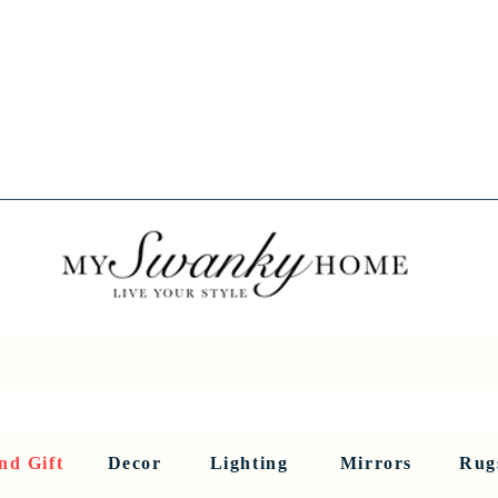
Spring into Savings!
Save 10% Sitewide + FREE Shipping!
Use Code SPRINGSAVINGS26
RNITURE
DINING AND BAR
HOLIDAY
HOME DECOR
LI
nd Gift
Decor
Lighting
Mirrors
Rug