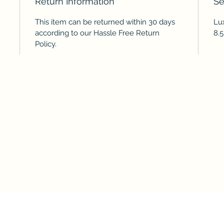
Return Information
Se
This item can be returned within 30 days
Lux
according to our Hassle Free Return
8.5
Policy.