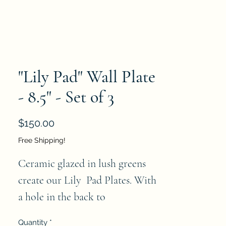
"Lily Pad" Wall Plate
- 8.5" - Set of 3
Price
$150.00
Free Shipping!
Ceramic glazed in lush greens 
create our Lily  Pad Plates. With 
a hole in the back to 
accommodate hanging, they will 
Quantity
*