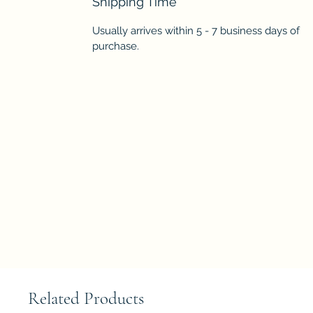
Shipping Time
Usually arrives within 5 - 7 business days of
purchase.
Related Products