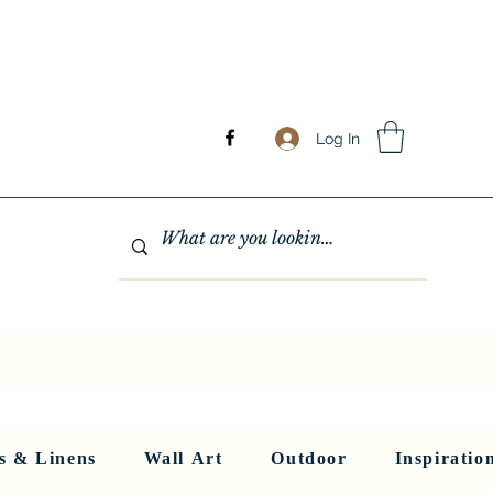
Log In
GHTING
MIRRORS
WALL ART
RUGS AND LINENS
More
s & Linens
Wall Art
Outdoor
Inspiratio