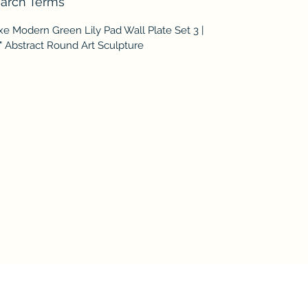
arch Terms
e Modern Green Lily Pad Wall Plate Set 3 |
" Abstract Round Art Sculpture