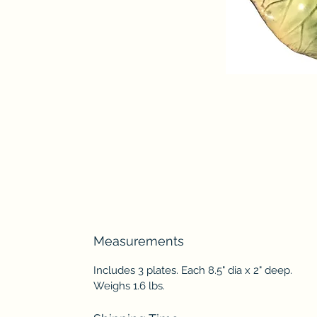
Measurements
Includes 3 plates. Each 8.5" dia x 2" deep.
Weighs 1.6 lbs.