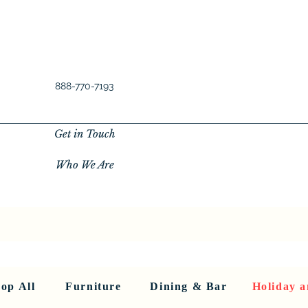
888-770-7193
Get in Touch
Who We Are
New Privacy Policy
SHOP ALL
About Us
About Us
FU
op All
Furniture
Dining & Bar
Holiday a