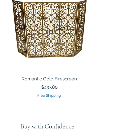
Romantic Gold Firescreen
Mirrored Mosaic Tiled 
Sculpture Silver Gold
Price
$437.80
Free Shipping!
Buy with Confidence