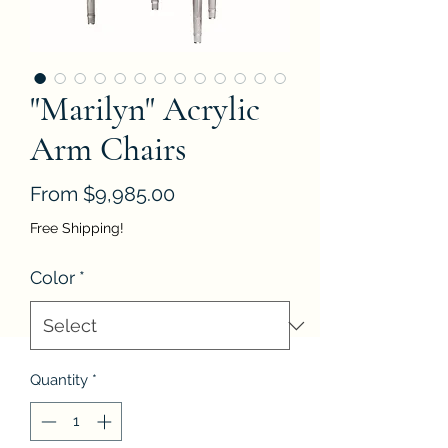
"Marilyn" Acrylic
Arm Chairs
Sale
From
$9,985.00
Price
Free Shipping!
Color
*
Quantity
*