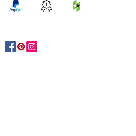
PRICE
FEATURED
SECURED
MATCH
ON
BY PAYPAL
GUARANTEE
HOUZZ
Be In The Know!
Members-Only Discounts and
Inspiration
Join Now!
and get $25 off your first purchase!