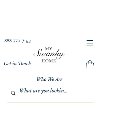
Spring into Savings!
Save 10% Sitewide + FREE Shipping!
Use Code SPRINGSAVINGS26
888-770-7193
Get in Touch
Who We Are