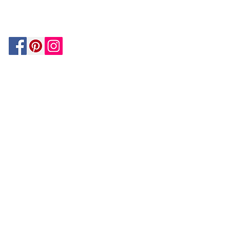
MATCH
ON
BY PAYPAL
GUARANTEE
HOUZZ
Be In The Know!
Members-Only Discounts and
Inspiration
Join Now!
and get $25 off your first purchase!
OUR
COMPANY