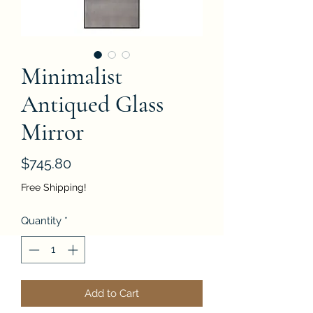
Minimalist
Antiqued Glass
Mirror
Price
$745.80
Free Shipping!
Quantity
*
Add to Cart