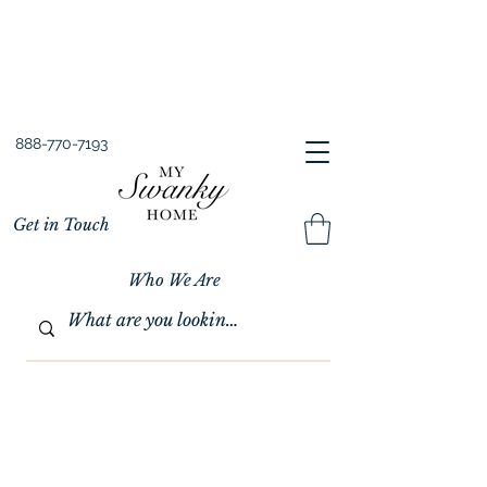
Spring into Savings!
Save 10% Sitewide + FREE Shipping!
Use Code SPRINGSAVINGS26
888-770-7193
Get in Touch
Who We Are