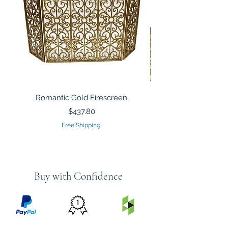
Romantic Gold Firescreen
Mirrored Mosaic Tiled 
Sculpture Silver Gold
Price
$437.80
Free Shipping!
Buy with Confidence
PRICE
FEATURED
SECURED