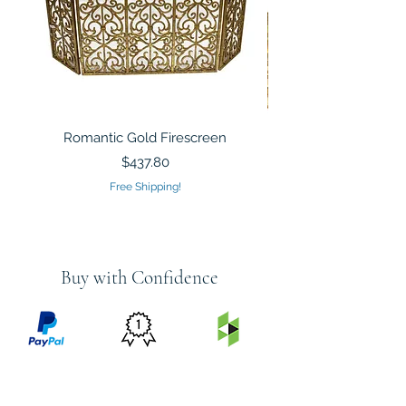
Romantic Gold Firescreen
Mirrored Mosaic Tiled 
Sculpture Silver Gold
Price
$437.80
Free Shipping!
Buy with Confidence
PRICE
FEATURED
SECURED
MATCH
ON
BY PAYPAL
GUARANTEE
HOUZZ