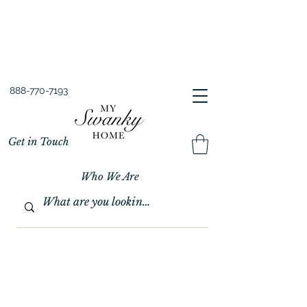
Spring into Savings!
Save 10% Sitewide + FREE Shipping!
Use Code SPRINGSAVINGS26
888-770-7193
Get in Touch
Who We Are