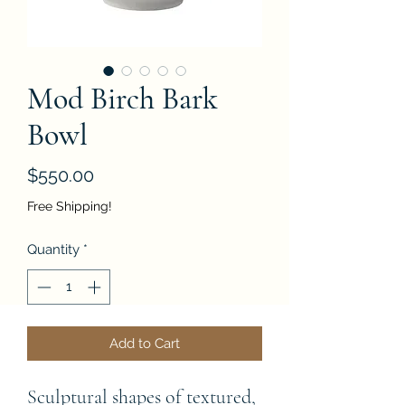
Mod Birch Bark
Bowl
Price
$550.00
Free Shipping!
Quantity
*
Add to Cart
Sculptural shapes of textured, 