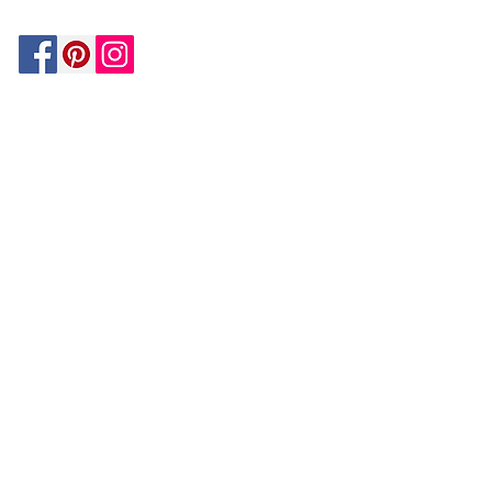
Be In The Know!
Members-Only Discounts and
Inspiration
Join Now!
and get $25 off your first purchase!
OUR
COMPANY
About Us