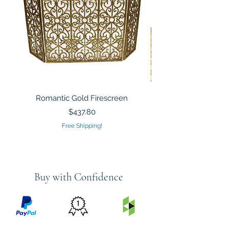
Romantic Gold Firescreen
Mirrored Mosaic Tiled 
Sculpture Silver Gold
Price
$437.80
Free Shipping!
Buy with Confidence
PRICE
FEATURED
SECURED