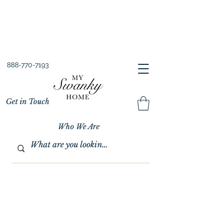
Spring into Savings!
Save 10% Sitewide + FREE Shipping!
Use Code SPRINGSAVINGS26
888-770-7193
Get in Touch
Who We Are