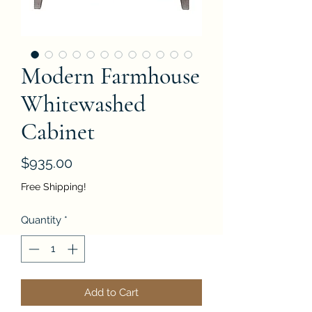
Modern Farmhouse
Whitewashed
Cabinet
Price
$935.00
Free Shipping!
Quantity
*
Add to Cart