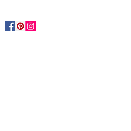
MATCH
ON
BY PAYPAL
GUARANTEE
HOUZZ
Be In The Know!
Members-Only Discounts and
Inspiration
Join Now!
and get $25 off your first purchase!
OUR
COMPANY