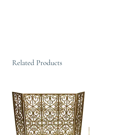
Hand Finished. Elegantly designed
and beautifully crafted high quality
piece.
Related Products