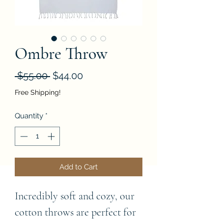
Ombre Throw
Regular
Sale
 $55.00 
$44.00
Price
Price
Free Shipping!
Quantity
*
Add to Cart
Incredibly soft and cozy, our
cotton throws are perfect for