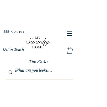
Spring into Savings!
Save 10% Sitewide + FREE Shipping!
Use Code SPRINGSAVINGS26
888-770-7193
Get in Touch
Who We Are