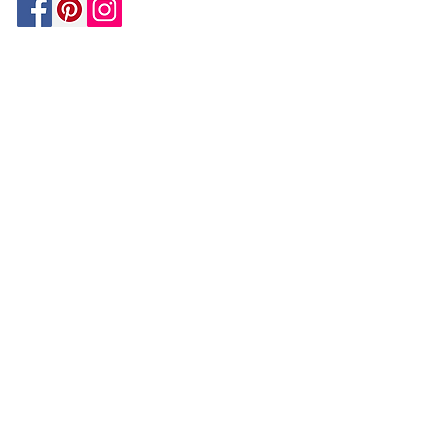
Be In The Know!
Members-Only Discounts and
Inspiration
Join Now!
and get $25 off your first purchase!
OUR
COMPANY
About Us
Design Tips | Blog | Inspiration
Your Account