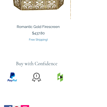
Romantic Gold Firescreen
Mirrored Mosaic Tiled 
Sculpture Silver Gold
Price
$437.80
Free Shipping!
Buy with Confidence
PRICE
FEATURED
SECURED
MATCH
ON
BY PAYPAL
GUARANTEE
HOUZZ