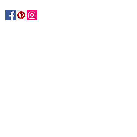
Be In The Know!
Members-Only Discounts and
Inspiration
Join Now!
and get $25 off your first purchase!
OUR
COMPANY
About Us