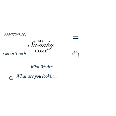
Spring into Savings!
Save 10% Sitewide + FREE Shipping!
Use Code SPRINGSAVINGS26
888-770-7193
Get in Touch
Who We Are