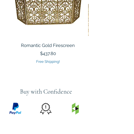
Romantic Gold Firescreen
Mirrored Mosaic Tiled 
Sculpture Silver Gold
Price
$437.80
Free Shipping!
Buy with Confidence
PRICE
FEATURED
SECURED
MATCH
ON
BY PAYPAL
GUARANTEE
HOUZZ