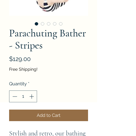
Parachuting Bather
- Stripes
Price
$129.00
Free Shipping!
Quantity
*
Add to Cart
Stylish and retro, our bathing