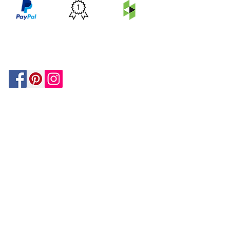
PRICE
FEATURED
SECURED
MATCH
ON
BY PAYPAL
GUARANTEE
HOUZZ
Be In The Know!
Members-Only Discounts and
Inspiration
Join Now!
and get $25 off your first purchase!