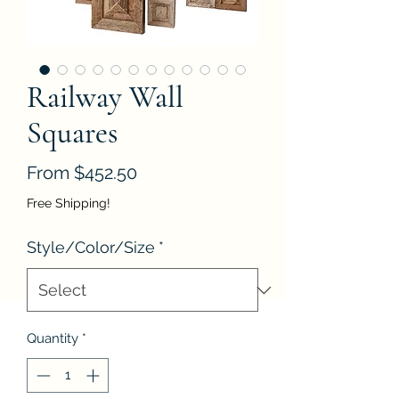
Railway Wall
Squares
Sale
From
$452.50
Price
Free Shipping!
Style/Color/Size
*
Quantity
*