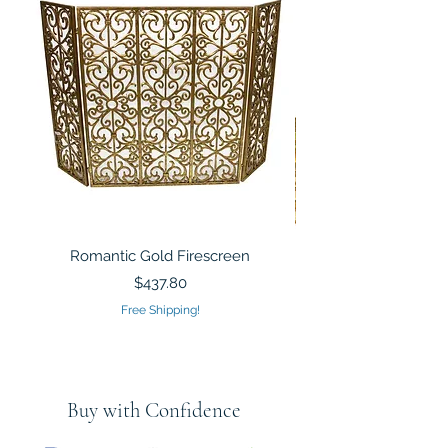
Romantic Gold Firescreen
Mirrored Mosaic Tiled 
Sculpture Silver Gold
Price
$437.80
Free Shipping!
Buy with Confidence