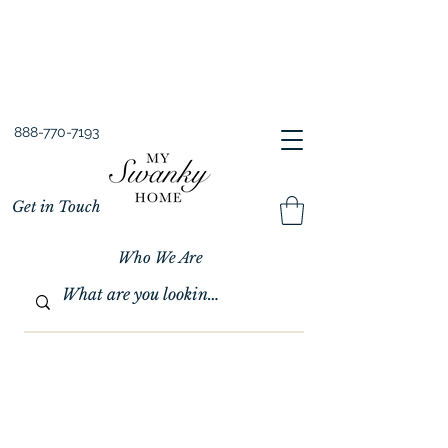
Spring into Savings!
Save 10% Sitewide + FREE Shipping!
Use Code SPRINGSAVINGS26
888-770-7193
Get in Touch
Who We Are