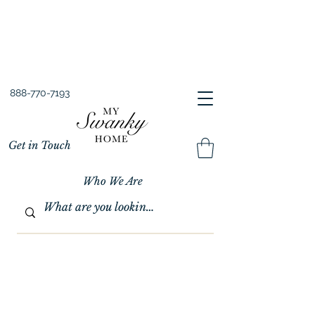
Spring into Savings!
Save 10% Sitewide + FREE Shipping!
Use Code SPRINGSAVINGS26
888-770-7193
Get in Touch
Who We Are