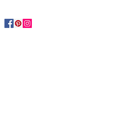
MATCH
ON
BY PAYPAL
GUARANTEE
HOUZZ
Be In The Know!
Members-Only Discounts and
Inspiration
Join Now!
and get $25 off your first purchase!
OUR
COMPANY