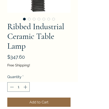
Ribbed Industrial
Ceramic Table
Lamp
Price
$347.60
Free Shipping!
Quantity
*
Add to Cart