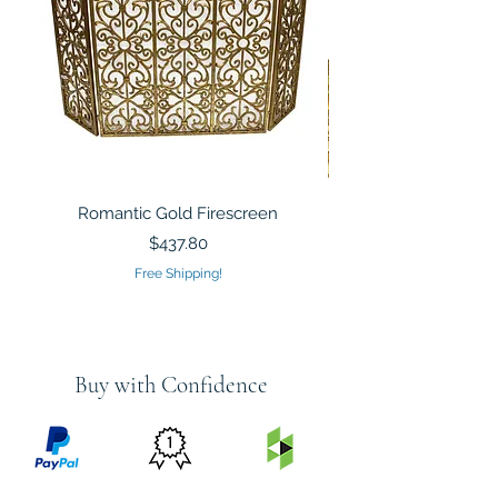
Romantic Gold Firescreen
Mirrored Mosaic Tiled 
Sculpture Silver Gold
Price
$437.80
Free Shipping!
Buy with Confidence
PRICE
FEATURED
SECURED