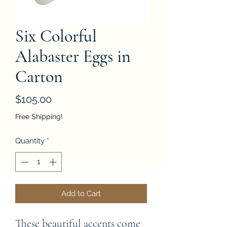
Six Colorful
Alabaster Eggs in
Carton
Price
$105.00
Free Shipping!
Quantity
*
Add to Cart
These beautiful accents come 