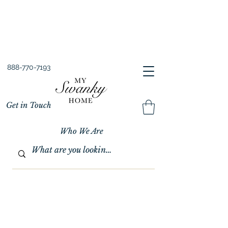
Spring into Savings!
Save 10% Sitewide + FREE Shipping!
Use Code SPRINGSAVINGS26
888-770-7193
Get in Touch
Who We Are