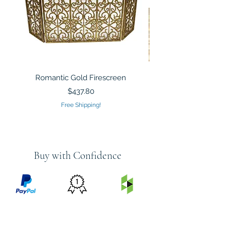
Romantic Gold Firescreen
Mirrored Mosaic Tiled 
Sculpture Silver Gold
Price
$437.80
Free Shipping!
Buy with Confidence
PRICE
FEATURED
SECURED
MATCH
ON
BY PAYPAL
GUARANTEE
HOUZZ