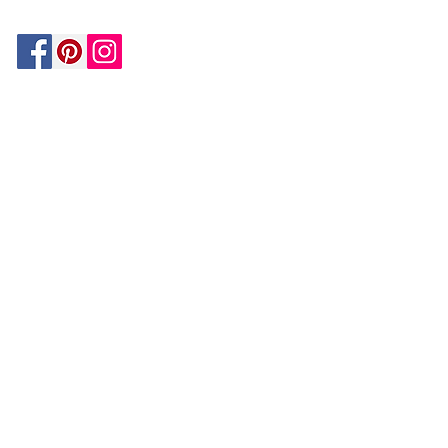
Be In The Know!
Members-Only Discounts and
Inspiration
Join Now!
and get $25 off your first purchase!
OUR
COMPANY
About Us