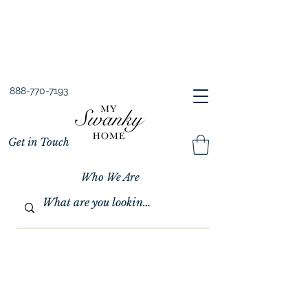
Spring into Savings!
Save 10% Sitewide + FREE Shipping!
Use Code SPRINGSAVINGS26
888-770-7193
Get in Touch
Who We Are