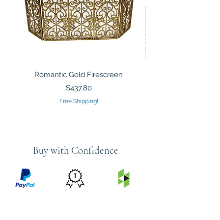
Romantic Gold Firescreen
Mirrored Mosaic Tiled 
Sculpture Silver Gold
Price
$437.80
Free Shipping!
Buy with Confidence
PRICE
FEATURED
SECURED
MATCH
ON
BY PAYPAL
GUARANTEE
HOUZZ