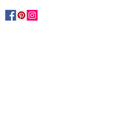
Be In The Know!
Members-Only Discounts and
Inspiration
Join Now!
and get $25 off your first purchase!
OUR
COMPANY
About Us