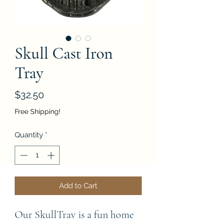
Skull Cast Iron
Tray
Price
$32.50
Free Shipping!
Quantity
*
Add to Cart
Our SkullTray is a fun home