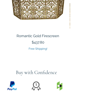
Romantic Gold Firescreen
Mirrored Mosaic Tiled 
Sculpture Silver Gold
Price
$437.80
Free Shipping!
Buy with Confidence
PRICE
FEATURED
SECURED
MATCH
ON
BY PAYPAL
GUARANTEE
HOUZZ