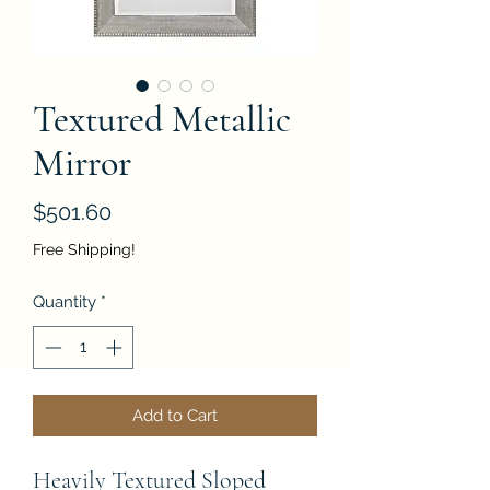
Textured Metallic
Mirror
Price
$501.60
Free Shipping!
Quantity
*
Add to Cart
Heavily Textured Sloped 