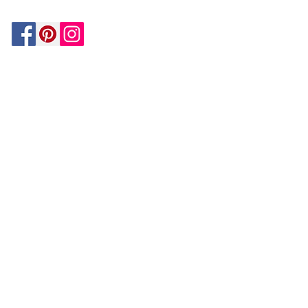
Be In The Know!
Members-Only Discounts and
Inspiration
Join Now!
and get $25 off your first purchase!
OUR
COMPANY
About Us