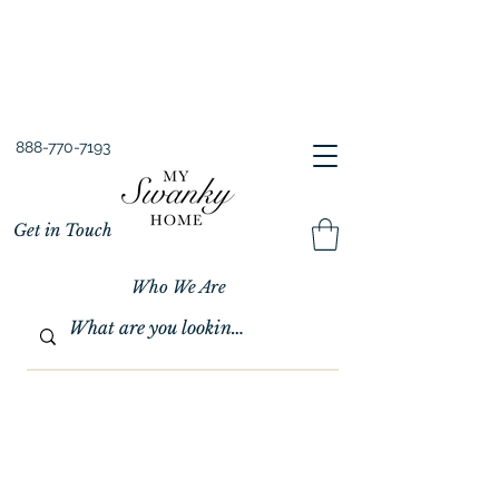
Spring into Savings!
Save 10% Sitewide + FREE Shipping!
Use Code SPRINGSAVINGS26
888-770-7193
Get in Touch
Who We Are