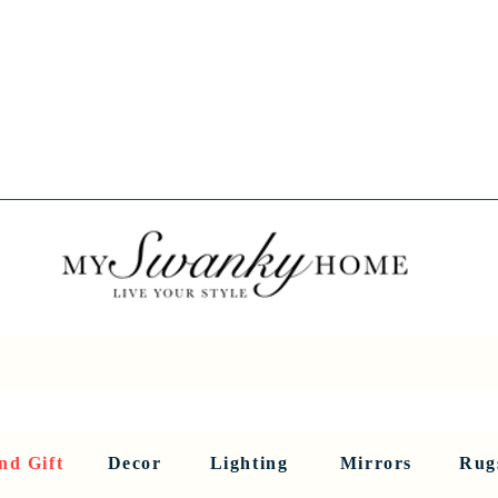
Spring into Savings!
Save 10% Sitewide + FREE Shipping!
Use Code SPRINGSAVINGS26
RNITURE
DINING AND BAR
HOLIDAY
HOME DECOR
LI
nd Gift
Decor
Lighting
Mirrors
Rug