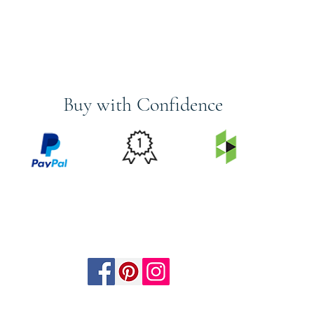
Buy with Confidence
PRICE
FEATURED
SECURED
MATCH
ON
BY PAYPAL
GUARANTEE
HOUZZ