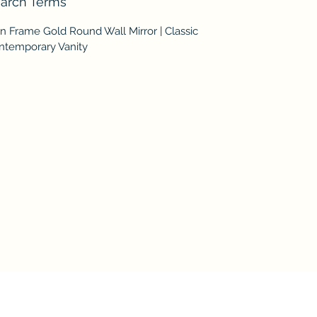
arch Terms
n Frame Gold Round Wall Mirror | Classic
ntemporary Vanity