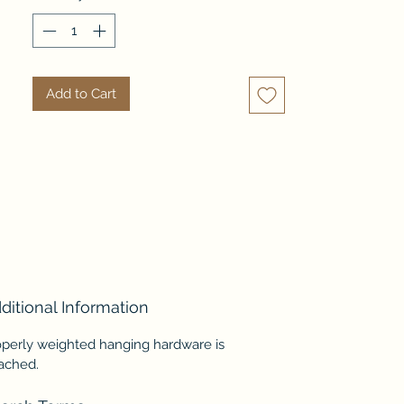
glass is antiqued and not suitable 
where a clear reflection is 
needed.
Add to Cart
ditional Information
operly weighted hanging hardware is
tached.