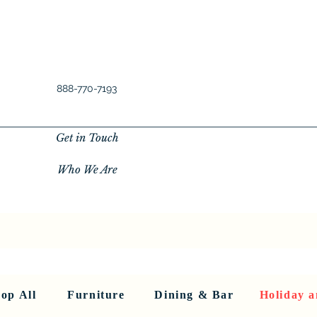
888-770-7193
Get in Touch
Who We Are
New Privacy Policy
SHOP ALL
About Us
About Us
FU
op All
Furniture
Dining & Bar
Holiday a