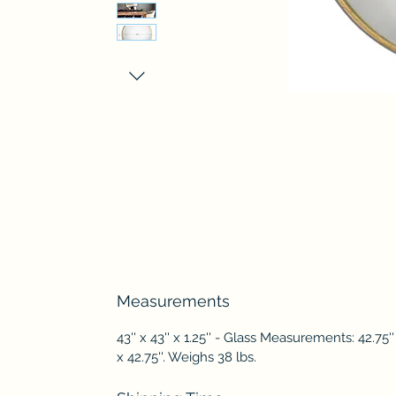
Measurements
43'' x 43'' x 1.25'' - Glass Measurements: 42.75''
x 42.75''. Weighs 38 lbs.