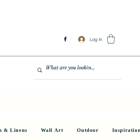
Log In
GHTING
MIRRORS
WALL ART
RUGS AND LINENS
More
s & Linens
Wall Art
Outdoor
Inspiratio