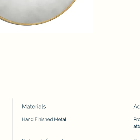
Materials
Ad
Hand Finished Metal
Pr
at