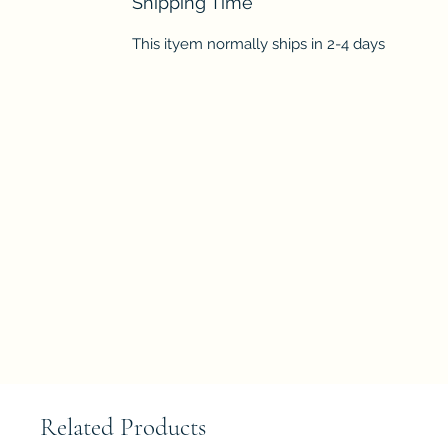
Shipping Time
This ityem normally ships in 2-4 days
Related Products