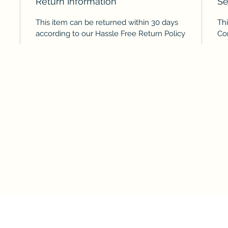
Return Information
Se
This item can be returned within 30 days
Thi
according to our Hassle Free Return Policy
Co