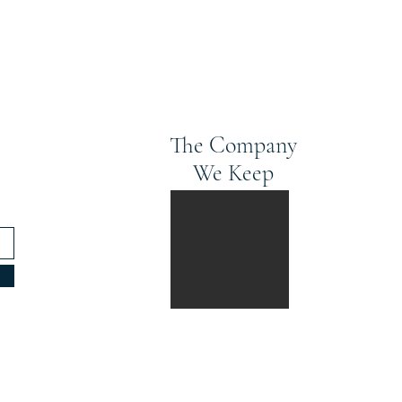
The Company
We Keep