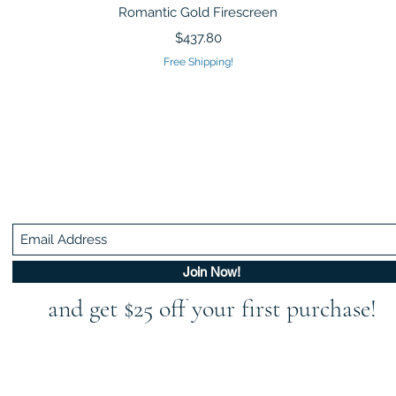
Quick View
Romantic Gold Firescreen
Price
$437.80
Free Shipping!
Be In The Know!
Members-Only Discounts and Inspiration
Join Now!
and get $25 off your first purchase!