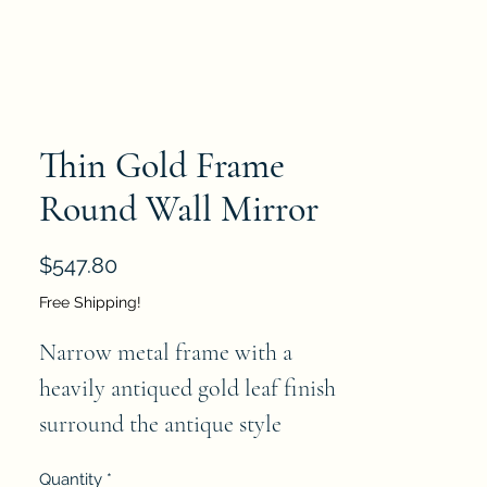
Thin Gold Frame
Round Wall Mirror
Price
$547.80
Free Shipping!
Narrow metal frame with a 
heavily antiqued gold leaf finish 
surround the antique style 
mirror.   Please note that mirror 
Quantity
*