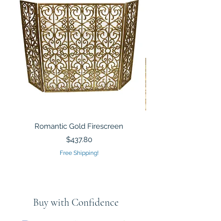
Romantic Gold Firescreen
Mirrored Mosaic Tiled 
Sculpture Silver Gold
Price
$437.80
Free Shipping!
Buy with Confidence