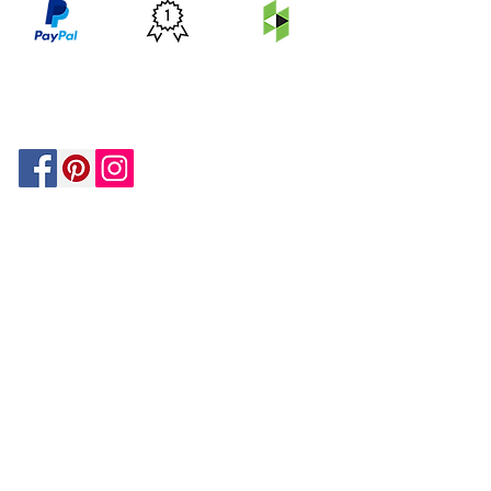
PRICE
FEATURED
SECURED
MATCH
ON
BY PAYPAL
GUARANTEE
HOUZZ
Be In The Know!
Members-Only Discounts and
Inspiration
Join Now!
and get $25 off your first purchase!