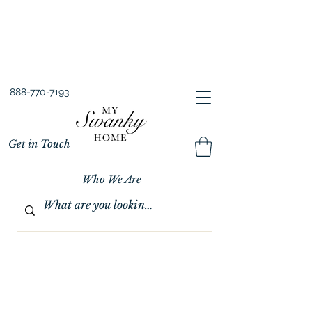
Spring into Savings!
Save 10% Sitewide + FREE Shipping!
Use Code SPRINGSAVINGS26
888-770-7193
Get in Touch
Who We Are