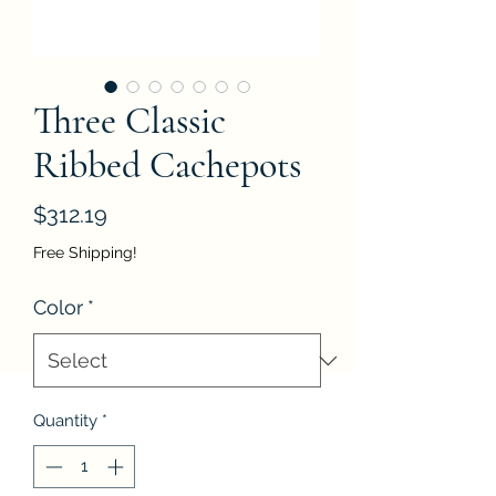
Three Classic
Ribbed Cachepots
Price
$312.19
Free Shipping!
Color
*
Quantity
*