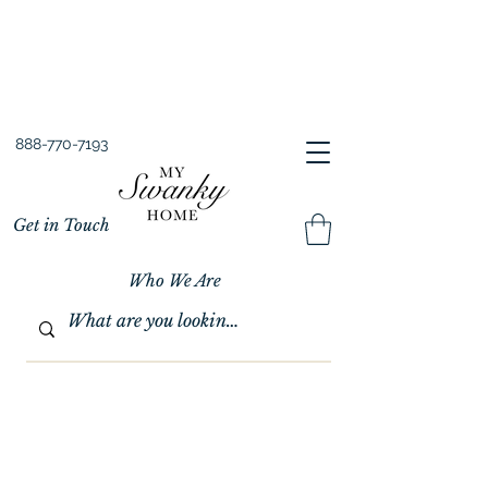
Spring into Savings!
Save 10% Sitewide + FREE Shipping!
Use Code SPRINGSAVINGS26
888-770-7193
Get in Touch
Who We Are