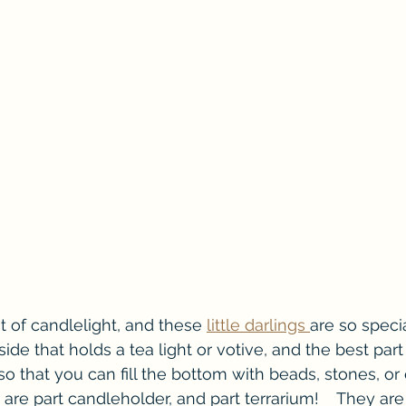
t of candlelight, and these 
little darlings 
are so speci
side that holds a tea light or votive, and the best part 
o that you can fill the bottom with beads, stones, or 
 are part candleholder, and part terrarium!    They are