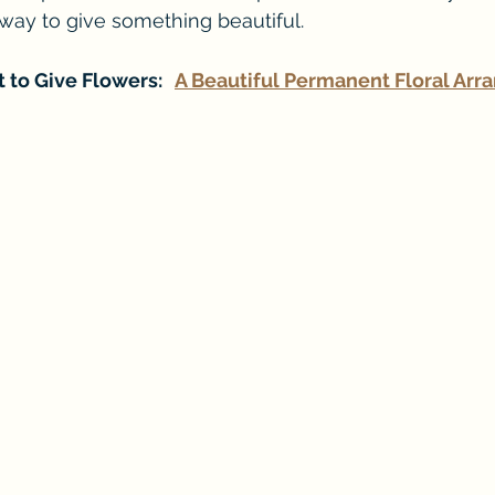
way to give something beautiful.
 to Give Flowers:   
A Beautiful Permanent Floral Ar