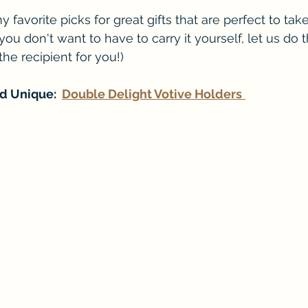
favorite picks for great gifts that are perfect to take
f you don't want to have to carry it yourself, let us do 
 the recipient for you!)
d Unique:  
Double Delight Votive Holders