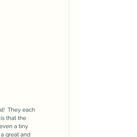
al!  They each 
is that the 
even a tiny 
 a great and 