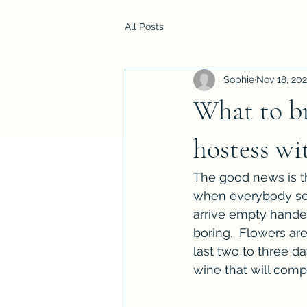
All Posts
Sophie
Nov 18, 202
What to br
hostess wi
The good news is tha
when everybody seem
arrive empty handed.
boring.  Flowers ar
last two to three da
wine that will comp