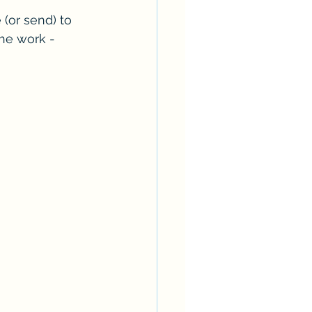
 (or send) to 
the work - 