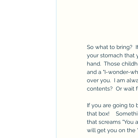
So what to bring?  If
your stomach that y
hand.  Those childh
and a "I-wonder-wh
over you.  I am alw
contents?  Or wait f
If you are going to b
that box!    Someth
that screams "You ar
will get you on the "