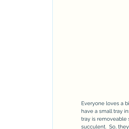
Everyone loves a bi
have a small tray in
tray is removeable s
succulent.  So, they