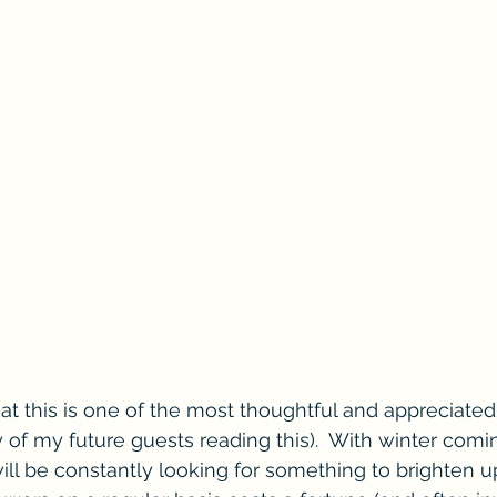
hat this is one of the most thoughtful and appreciated 
 any of my future guests reading this).  With winter com
will be constantly looking for something to brighten u