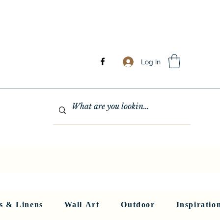
Log In
GHTING
MIRRORS
WALL ART
RUGS AND LINENS
More
s & Linens
Wall Art
Outdoor
Inspiratio