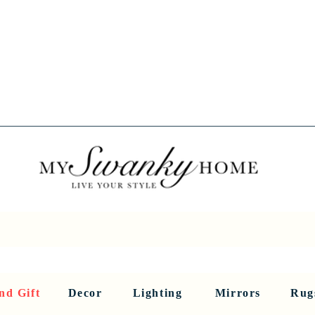
Spring into Savings!
Save 10% Sitewide + FREE Shipping!
Use Code SPRINGSAVINGS26
RNITURE
DINING AND BAR
HOLIDAY
HOME DECOR
LI
nd Gift
Decor
Lighting
Mirrors
Rug