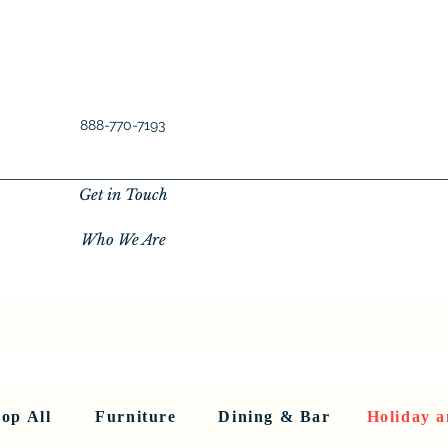
888-770-7193
Get in Touch
Who We Are
New Privacy Policy
SHOP ALL
About Us
About Us
FU
op All
Furniture
Dining & Bar
Holiday a