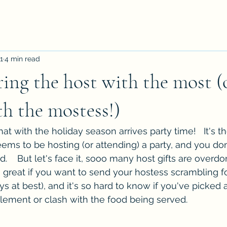
1
4 min read
ing the host with the most (
th the mostess!)
t with the holiday season arrives party time!   It's th
s to be hosting (or attending) a party, and you don
    But let's face it, sooo many host gifts are overdon
e great if you want to send your hostess scrambling f
ys at best), and it's so hard to know if you've picked a
lement or clash with the food being served.