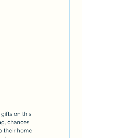
gifts on this 
ing, chances 
p their home, 