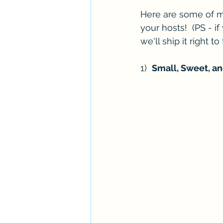
Here are some of my 
your hosts!  (PS - i
we'll ship it right to
1)  
Small, Sweet, an