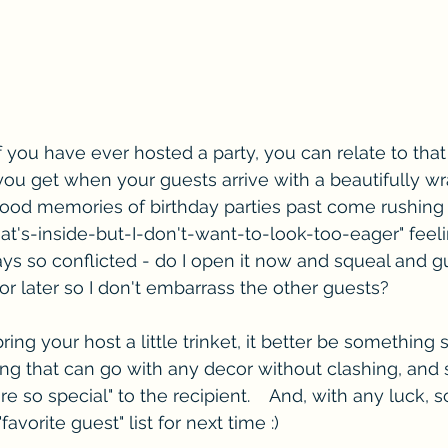
 you have ever hosted a party, you can relate to that li
ou get when your guests arrive with a beautifully w
ood memories of birthday parties past come rushing t
at's-inside-but-I-don't-want-to-look-too-eager" fee
ays so conflicted - do I open it now and squeal and g
or later so I don't embarrass the other guests?
ring your host a little trinket, it better be something 
ing that can go with any decor without clashing, and
e so special" to the recipient.    And, with any luck, 
favorite guest" list for next time :)