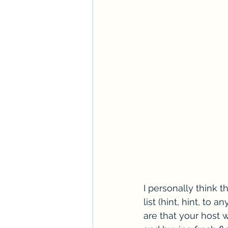
I personally think t
list (hint, hint, to
are that your host 