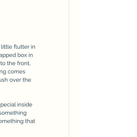
ttle flutter in 
rapped box in 
o the front, 
ling comes 
ush over the 
special inside 
 something 
something that 