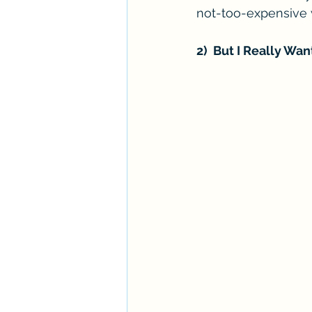
not-too-expensive 
2)  But I Really Want