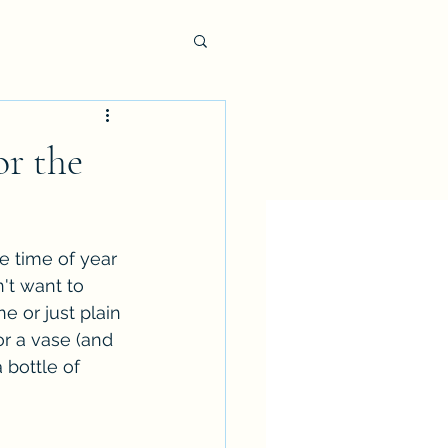
or the
e time of year 
't want to 
e or just plain 
or a vase (and 
 bottle of 