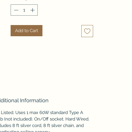
cubic lines that float in its 
alabaster white glow.     
Coordinating lamps and fixtures 
available separately - mix and 
Add to Cart
match pieces to truly light up a 
room.
ditional Information
 Listed. Uses 1 max 60W standard Type A
b (not included). On/Off socket. Hard Wired.
ludes 8 ft silver cord, 8 ft silver chain, and
rdinating ceiling canopy.