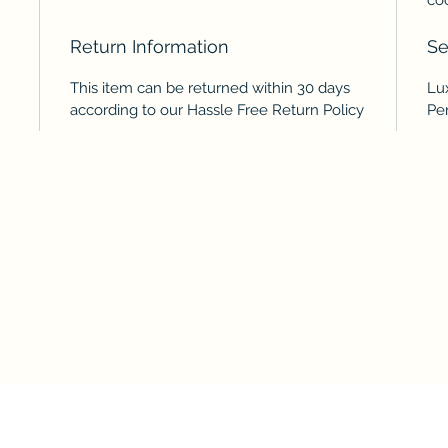
Return Information
Se
This item can be returned within 30 days
Lu
according to our Hassle Free Return Policy
Pe