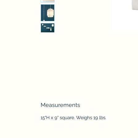
Measurements
15"H x 9" square. Weighs 19 lbs.