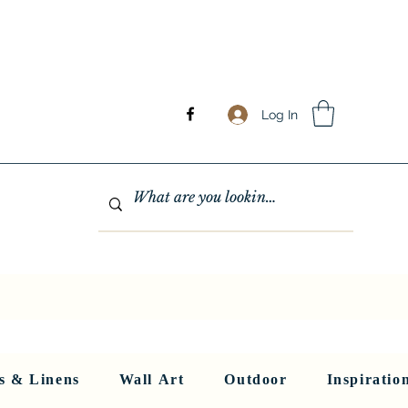
Log In
GHTING
MIRRORS
WALL ART
RUGS AND LINENS
More
s & Linens
Wall Art
Outdoor
Inspiratio