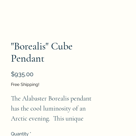
"Borealis" Cube
Pendant
Price
$935.00
Free Shipping!
The Alabaster Borealis pendant 
has the cool luminosity of an 
Arctic evening.  This unique 
alabaster pendant has strong 
Quantity
*