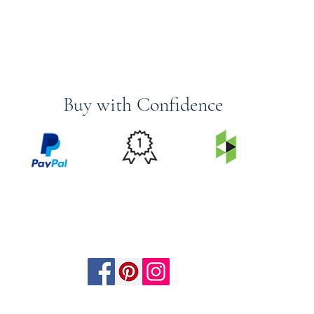
Buy with Confidence
PRICE
FEATURED
SECURED
MATCH
ON
BY PAYPAL
GUARANTEE
HOUZZ