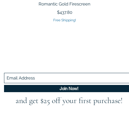
Quick View
Romantic Gold Firescreen
Price
$437.80
Free Shipping!
Be In The Know!
Members-Only Discounts and Inspiration
Join Now!
and get $25 off your first purchase!