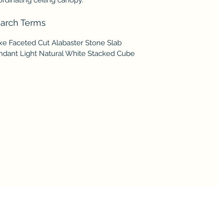
arch Terms
xe Faceted Cut Alabaster Stone Slab
ndant Light Natural White Stacked Cube