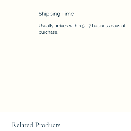
Shipping Time
Usually arrives within 5 - 7 business days of
purchase.
Related Products