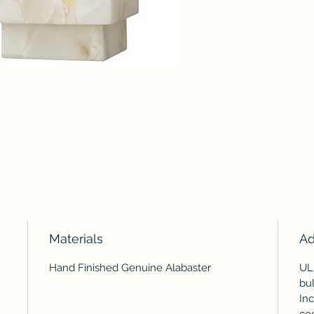
Materials
Ad
Hand Finished Genuine Alabaster
UL
bul
Inc
coo