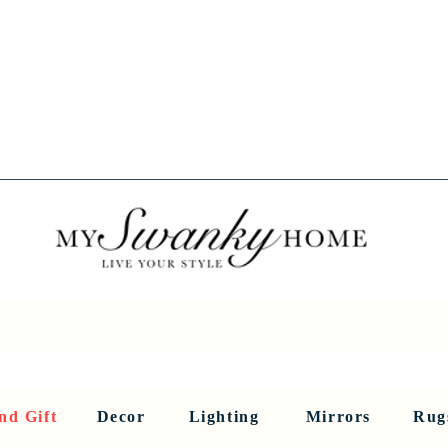
Spring into Savings!
Save 10% Sitewide + FREE Shipping!
Use Code SPRINGSAVINGS26
RNITURE
DINING AND BAR
HOLIDAY
HOME DECOR
LI
nd Gift
Decor
Lighting
Mirrors
Rug