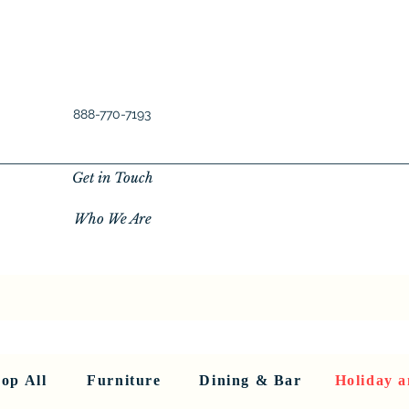
888-770-7193
Get in Touch
Who We Are
New Privacy Policy
SHOP ALL
About Us
About Us
FU
op All
Furniture
Dining & Bar
Holiday a