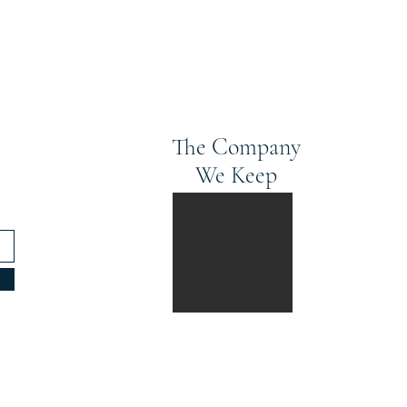
The Company
We Keep