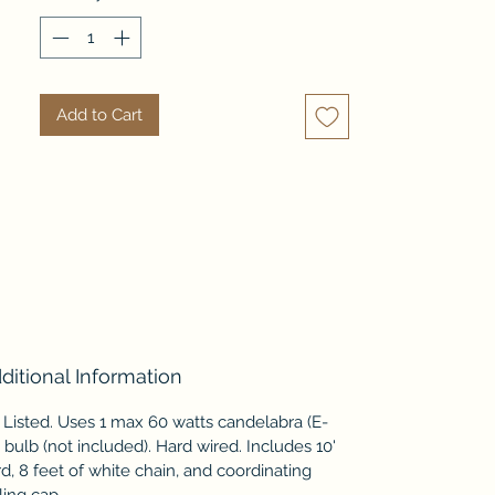
compliments the natural tone 
and texture of this piece. A 
statement piece with repeating 
patterns and textures like this 
Add to Cart
can help add interest to any 
coastal palette.
ditional Information
Listed. Uses 1 max 60 watts candelabra (E-
 bulb (not included). Hard wired. Includes 10'
d, 8 feet of white chain, and coordinating
ling cap.