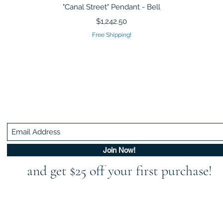
Quick View
"Canal Street" Pendant - Bell
Price
$1,242.50
Free Shipping!
Be In The Know!
Members-Only Discounts and Inspiration
Join Now!
and get $25 off your first purchase!