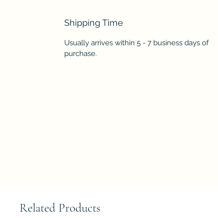
Shipping Time
Usually arrives within 5 - 7 business days of
purchase.
Related Products