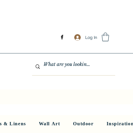
Log In
GHTING
MIRRORS
WALL ART
RUGS AND LINENS
More
s & Linens
Wall Art
Outdoor
Inspiratio