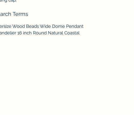
arch Terms
ersize Wood Beads Wide Dome Pendant
andelier 16 inch Round Natural Coastal