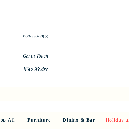
888-770-7193
Get in Touch
Who We Are
New Privacy Policy
SHOP ALL
About Us
About Us
FU
op All
Furniture
Dining & Bar
Holiday a