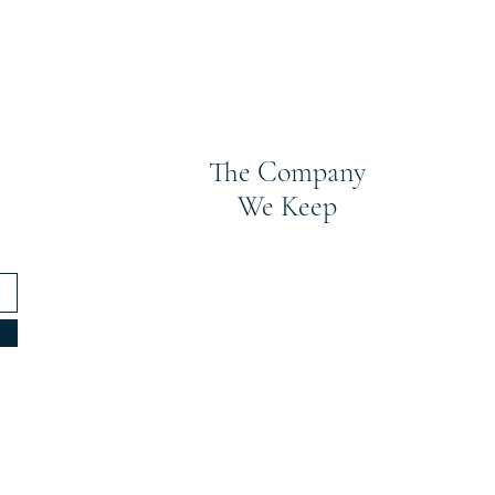
The Company
We Keep