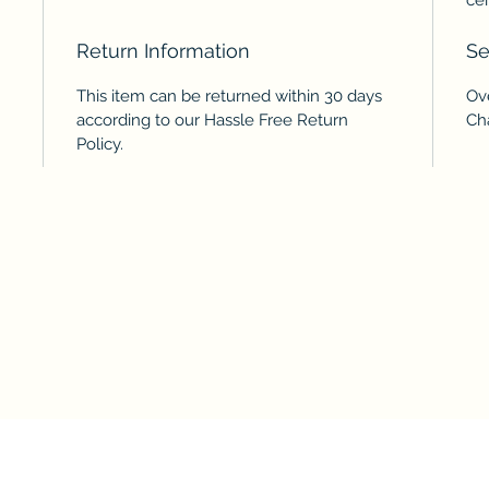
Return Information
Se
This item can be returned within 30 days
Ov
according to our Hassle Free Return
Ch
Policy.