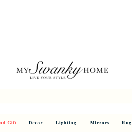
Spring into Savings!
Save 10% Sitewide + FREE Shipping!
Use Code SPRINGSAVINGS26
RNITURE
DINING AND BAR
HOLIDAY
HOME DECOR
LI
nd Gift
Decor
Lighting
Mirrors
Rug