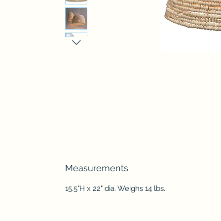
Measurements
15.5"H x 22" dia. Weighs 14 lbs.