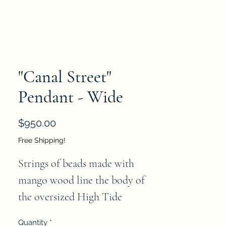
"Canal Street"
Pendant - Wide
Price
$950.00
Free Shipping!
Strings of beads made with 
mango wood line the body of 
the oversized High Tide 
Pendant. A white iron chain 
Quantity
*