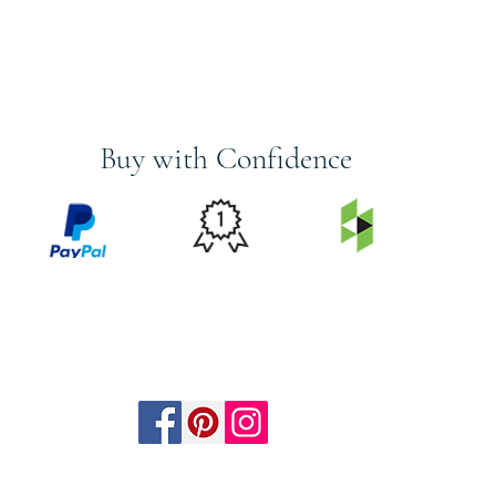
Buy with Confidence
PRICE
FEATURED
SECURED
MATCH
ON
BY PAYPAL
GUARANTEE
HOUZZ