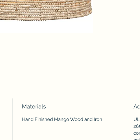
Materials
Ad
Hand Finished Mango Wood and Iron
UL 
26)
cor
cei