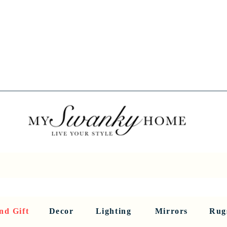
Spring into Savings!
Save 10% Sitewide + FREE Shipping!
Use Code SPRINGSAVINGS26
RNITURE
DINING AND BAR
HOLIDAY
HOME DECOR
LI
nd Gift
Decor
Lighting
Mirrors
Rug