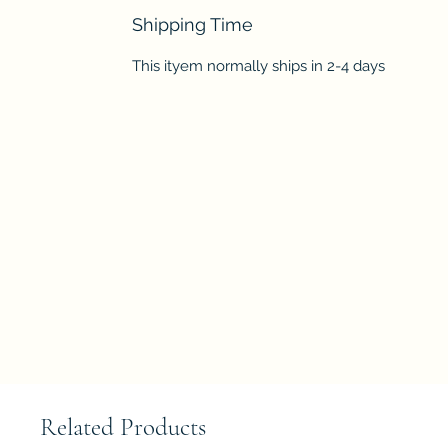
Shipping Time
This ityem normally ships in 2-4 days
Related Products