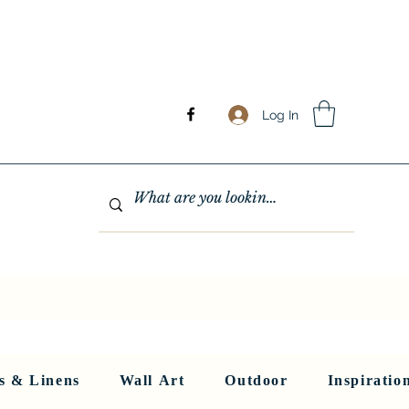
Log In
GHTING
MIRRORS
WALL ART
RUGS AND LINENS
More
s & Linens
Wall Art
Outdoor
Inspiratio