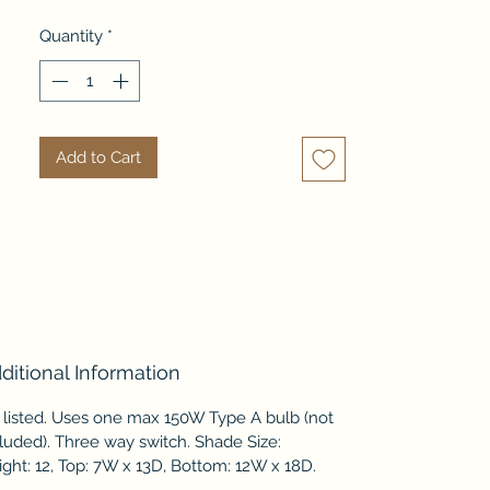
is an ivory linen fabric.
Quantity
*
Add to Cart
ditional Information
 listed. Uses one max 150W Type A bulb (not
luded). Three way switch. Shade Size:
ght: 12, Top: 7W x 13D, Bottom: 12W x 18D.