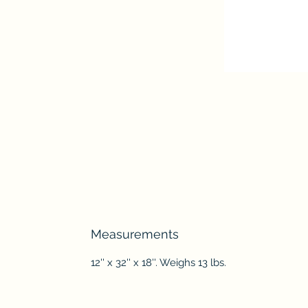
Measurements
12'' x 32'' x 18''. Weighs 13 lbs.