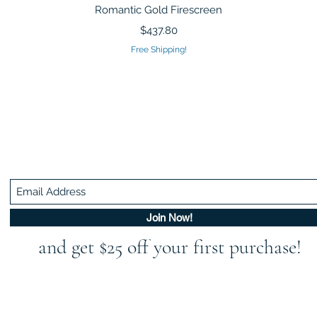
Quick View
Romantic Gold Firescreen
Price
$437.80
Free Shipping!
Be In The Know!
Members-Only Discounts and Inspiration
Join Now!
and get $25 off your first purchase!