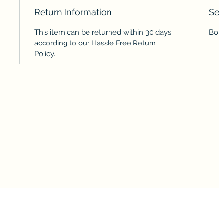
Return Information
Se
This item can be returned within 30 days
Bo
according to our Hassle Free Return
Policy.