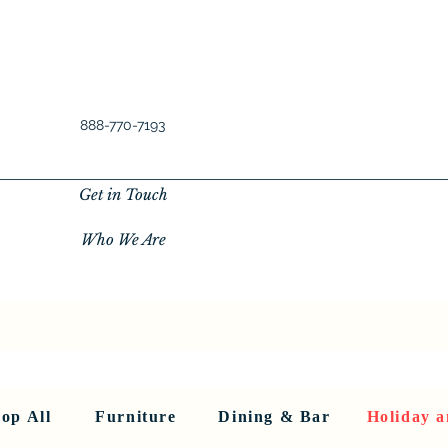
888-770-7193
Get in Touch
Who We Are
New Privacy Policy
SHOP ALL
About Us
About Us
FU
op All
Furniture
Dining & Bar
Holiday a