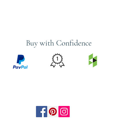
Buy with Confidence
PRICE
FEATURED
SECURED
MATCH
ON
BY PAYPAL
GUARANTEE
HOUZZ