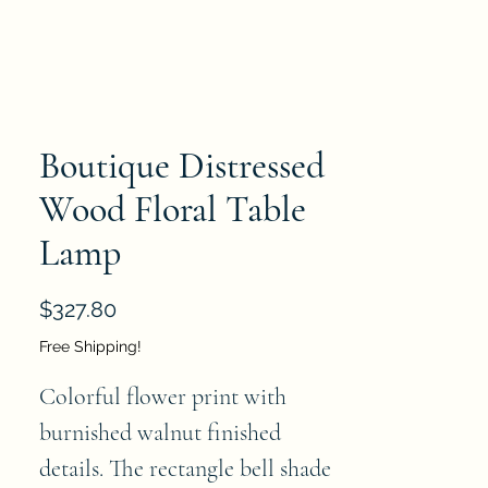
Boutique Distressed
Wood Floral Table
Lamp
Price
$327.80
Free Shipping!
Colorful flower print with 
burnished walnut finished 
details. The rectangle bell shade 