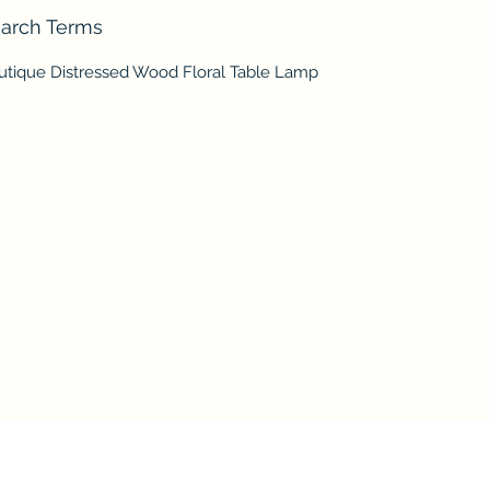
arch Terms
utique Distressed Wood Floral Table Lamp