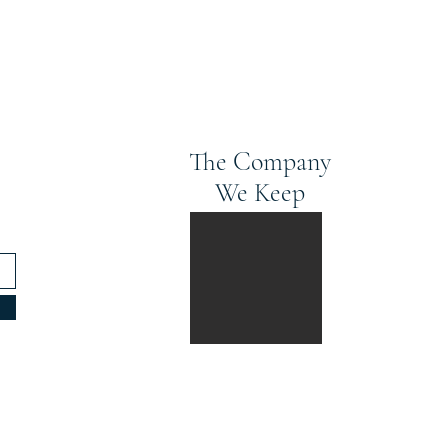
The Company
We Keep