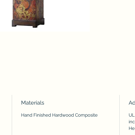
Materials
Ad
Hand Finished Hardwood Composite
UL
inc
Hei