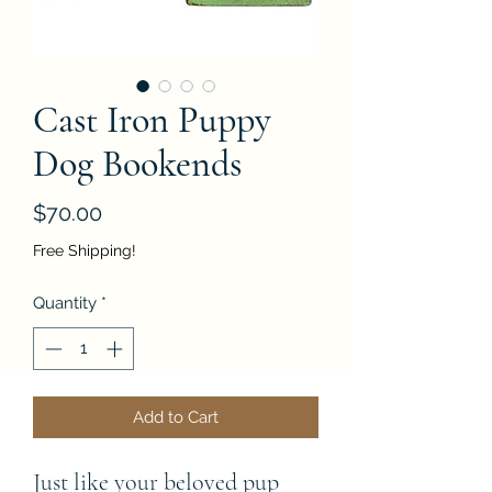
Cast Iron Puppy
Dog Bookends
Price
$70.00
Free Shipping!
Quantity
*
Add to Cart
Just like your beloved pup