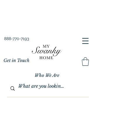
Spring into Savings!
Save 10% Sitewide + FREE Shipping!
Use Code SPRINGSAVINGS26
888-770-7193
Get in Touch
Who We Are