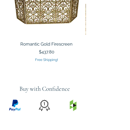
Romantic Gold Firescreen
Mirrored Mosaic Tiled 
Sculpture Silver Gold
Price
$437.80
Free Shipping!
Buy with Confidence
PRICE
FEATURED
SECURED
MATCH
ON
BY PAYPAL
GUARANTEE
HOUZZ