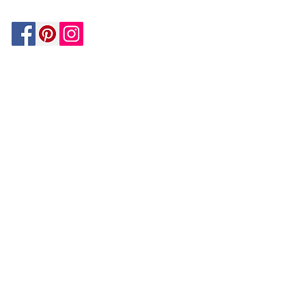
Be In The Know!
Members-Only Discounts and
Inspiration
Join Now!
and get $25 off your first purchase!
OUR
COMPANY
About Us