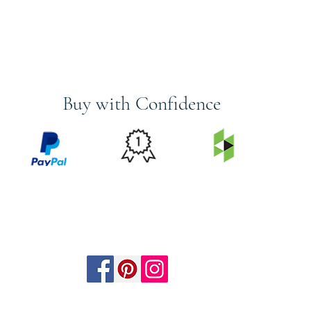
Buy with Confidence
PRICE
FEATURED
SECURED
MATCH
ON
BY PAYPAL
GUARANTEE
HOUZZ