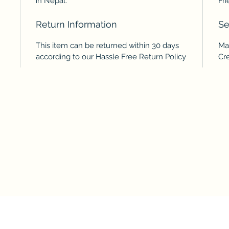
in Nepal.
Fri
Return Information
Se
This item can be returned within 30 days
Ma
according to our Hassle Free Return Policy
Cr