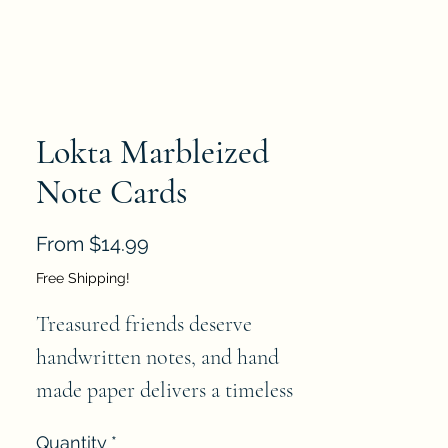
Lokta Marbleized
Note Cards
Sale
From
$14.99
Price
Free Shipping!
Treasured friends deserve 
handwritten notes, and hand 
made paper delivers a timeless 
quality. These boxed notecard 
Quantity
*