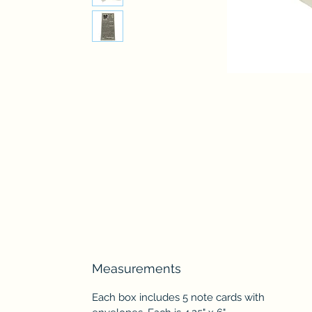
Measurements
Each box includes 5 note cards with