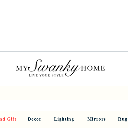
Spring into Savings!
Save 10% Sitewide + FREE Shipping!
Use Code SPRINGSAVINGS26
RNITURE
DINING AND BAR
HOLIDAY
HOME DECOR
LI
nd Gift
Decor
Lighting
Mirrors
Rug