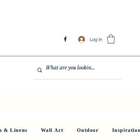
Log In
GHTING
MIRRORS
WALL ART
RUGS AND LINENS
More
s & Linens
Wall Art
Outdoor
Inspiratio