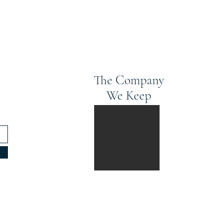
The Company
We Keep