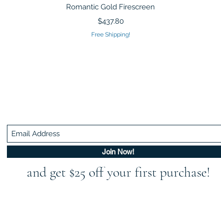
Quick View
Romantic Gold Firescreen
Price
$437.80
Free Shipping!
Be In The Know!
Members-Only Discounts and Inspiration
Join Now!
and get $25 off your first purchase!