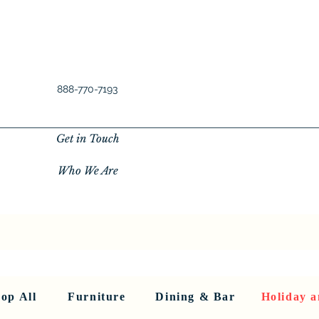
888-770-7193
Get in Touch
Who We Are
New Privacy Policy
SHOP ALL
About Us
About Us
FU
op All
Furniture
Dining & Bar
Holiday a