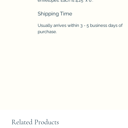
envelopes. Each is 4.25" x 6".
Shipping Time
Usually arrives within 3 - 5 business days of
purchase.
Related Products