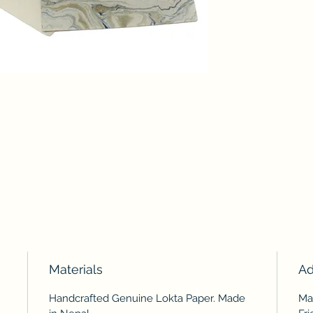
Materials
Ad
Handcrafted Genuine Lokta Paper. Made
Ma