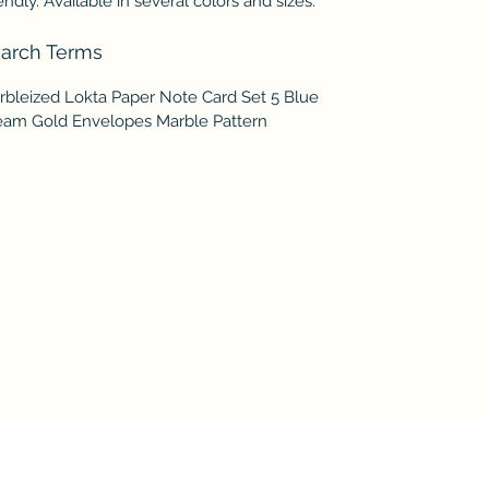
endly. Available in several colors and sizes.
arch Terms
rbleized Lokta Paper Note Card Set 5 Blue
eam Gold Envelopes Marble Pattern