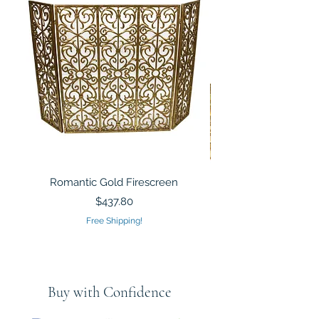
Romantic Gold Firescreen
Mirrored Mosaic Tiled 
Sculpture Silver Gold
Price
$437.80
Free Shipping!
Buy with Confidence