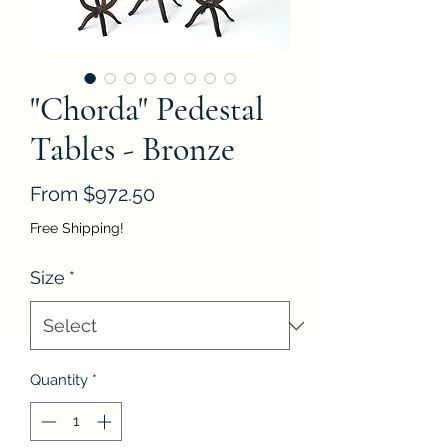
"Chorda" Pedestal
Tables - Bronze
Sale
From
$972.50
Price
Free Shipping!
Size
*
Quantity
*