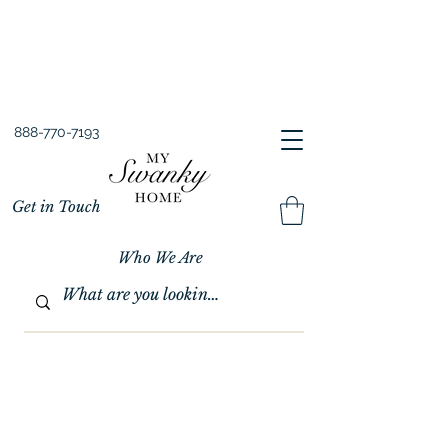
Spring into Savings!
Save 10% Sitewide + FREE Shipping!
Use Code SPRINGSAVINGS26
888-770-7193
Get in Touch
Who We Are