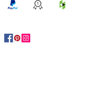
PRICE
FEATURED
SECURED
MATCH
ON
BY PAYPAL
GUARANTEE
HOUZZ
Be In The Know!
Members-Only Discounts and
Inspiration
Join Now!
and get $25 off your first purchase!